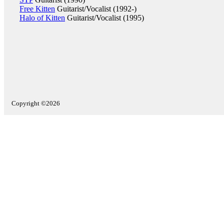
Free Kitten
Guitarist/Vocalist (1992-)
Halo of Kitten
Guitarist/Vocalist (1995)
Copyright ©2026