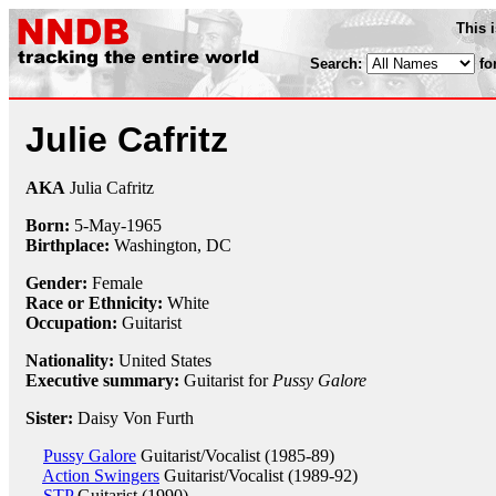
This 
Search:
fo
Julie Cafritz
AKA
Julia Cafritz
Born:
5-May
-
1965
Birthplace:
Washington, DC
Gender:
Female
Race or Ethnicity:
White
Occupation:
Guitarist
Nationality:
United States
Executive summary:
Guitarist for
Pussy Galore
Sister:
Daisy Von Furth
Pussy Galore
Guitarist/Vocalist (1985-89)
Action Swingers
Guitarist/Vocalist (1989-92)
STP
Guitarist (1990)