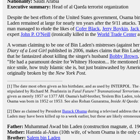
Nationality:
Saudi Arabia
Executive summary:
Head of al Qaeda terrorist organization
Despite the best efforts of the United States government, Osama bi
Laden remained at large for nearly ten years after the 9/11 attacks. 
man managed to elude the likes of
Cofer Black
,
Jerry Boykin
,
Jack
expert
John P. O'Neill
(ironically killed in the
World Trade Center
a
A woman claiming to be one of Bin Laden's mistresses (against her
Diary of a Lost Girl
published in 2006, makes claims that Bin Lad
that he fantasized about killing the singer's husband
Bobby Brown
,
"He had a paramount desire for Whitney Houston... He mentioned he
nice smile, how truly Islamic she is, but just brainwashed by Ameri
originally broken by the
New York Post
.
[1] The date most often given as his birthdate, and as used by INTERPOL. The 
stipulated by Richard M. Pearlstein in
Fatal Future? Transnational Terrorism
given as merely 1957 or 1377 AH. Osama's half-brother, Yeslem Bin Laden, tol
Osama was born in 1952 or 1953. See also Rohan Gunaratna,
Inside Al Qaeda:
[2] Date as claimed by President
Barack Obama
during a televised address the 
Laden may have been killed up to a week earlier, but these are likely erroneous
Father:
Muhammad Awad bin Laden (construction magnate, d. 196
Mother:
Hamida al-Attas (10th wife, of whom Osama is the only c
Brother:
Salem bin Laden