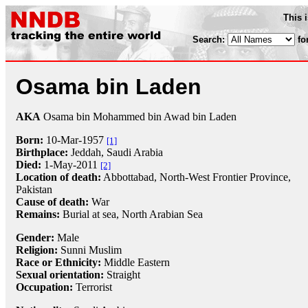
This 
Search:
fo
Osama bin Laden
AKA
Osama bin Mohammed bin Awad bin Laden
Born:
10-Mar
-
1957
[1]
Birthplace:
Jeddah, Saudi Arabia
Died:
1-May
-
2011
[2]
Location of death:
Abbottabad, North-West Frontier Province,
Pakistan
Cause of death:
War
Remains:
Burial at sea, North Arabian Sea
Gender:
Male
Religion:
Sunni Muslim
Race or Ethnicity:
Middle Eastern
Sexual orientation:
Straight
Occupation:
Terrorist