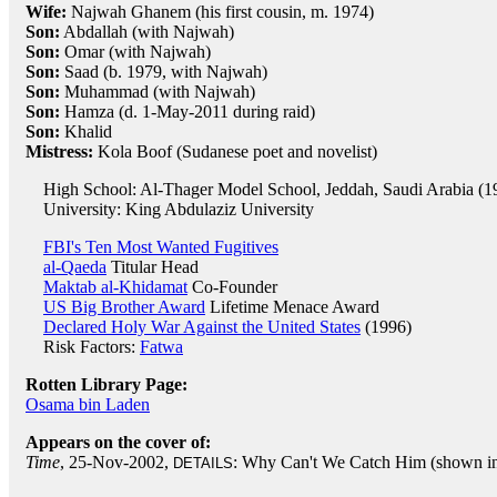
Wife:
Najwah Ghanem (his first cousin, m. 1974)
Son:
Abdallah (with Najwah)
Son:
Omar (with Najwah)
Son:
Saad (b. 1979, with Najwah)
Son:
Muhammad (with Najwah)
Son:
Hamza (d. 1-May-2011 during raid)
Son:
Khalid
Mistress:
Kola Boof (Sudanese poet and novelist)
High School: Al-Thager Model School, Jeddah, Saudi Arabia (1
University: King Abdulaziz University
FBI's Ten Most Wanted Fugitives
al-Qaeda
Titular Head
Maktab al-Khidamat
Co-Founder
US Big Brother Award
Lifetime Menace Award
Declared Holy War Against the United States
(1996)
Risk Factors:
Fatwa
Rotten Library Page:
Osama bin Laden
Appears on the cover of:
Time
, 25-Nov-2002,
: Why Can't We Catch Him (shown in f
DETAILS