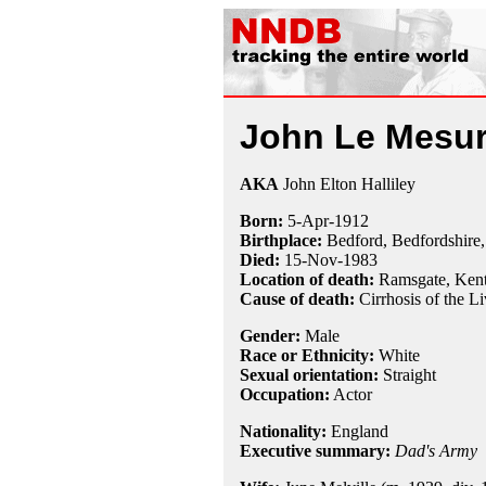
John Le Mesur
AKA
John Elton Halliley
Born:
5-Apr
-
1912
Birthplace:
Bedford, Bedfordshire
Died:
15-Nov
-
1983
Location of death:
Ramsgate, Kent
Cause of death:
Cirrhosis of the Li
Gender:
Male
Race or Ethnicity:
White
Sexual orientation:
Straight
Occupation:
Actor
Nationality:
England
Executive summary:
Dad's Army