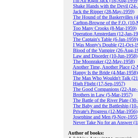
I'm All Right Jack (18-Aug-1959
Shake Hands with the Devil (24-
Jack the Ripper (28-May-1959)
The Hound of the Baskervilles 
Carlton-Browne of the F.O. (10
Too Many Crooks (8-Mar-1959)
Operation Amsterdam (12-Jan-19
The Captain's Table (6-Jan-1959)
I Was Monty's Double (21-Oct-1
Blood of the Vampire (26-Aug-1
Law and Disorder (10-Jun-1958)
The Moonraker (22-May-1958)
Another Time, Another Place (2
Happy Is the Bride (4-Mar-1958)
The Man Who Wouldn't Talk (21
High Flight (17-Sep-1957)
The Good Companions (22-Apr-
Brothers in Law (5-Mar-1957)
The Battle of the River Plate (3
The Baby and the Battleship (10-
Private's Progress (12-Mar-1956)
Josephine and Men (9-Nov-1955
Never Take No for an Answer (
Author of books: