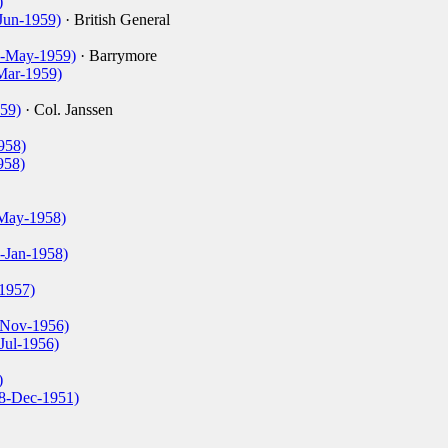
)
Jun-1959)
· British General
(4-May-1959)
· Barrymore
-Mar-1959)
59)
· Col. Janssen
958)
958)
-May-1958)
-Jan-1958)
1957)
0-Nov-1956)
Jul-1956)
)
18-Dec-1951)