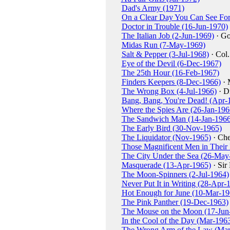
Dad's Army (1971)
On a Clear Day You Can See For
Doctor in Trouble (16-Jun-1970)
The Italian Job (2-Jun-1969)
· Go
Midas Run (7-May-1969)
Salt & Pepper (3-Jul-1968)
· Col
Eye of the Devil (6-Dec-1967)
The 25th Hour (16-Feb-1967)
Finders Keepers (8-Dec-1966)
· 
The Wrong Box (4-Jul-1966)
· Dr
Bang, Bang, You're Dead! (Apr-
Where the Spies Are (26-Jan-196
The Sandwich Man (14-Jan-1966
The Early Bird (30-Nov-1965)
The Liquidator (Nov-1965)
· Ch
Those Magnificent Men in Their
The City Under the Sea (26-May
Masquerade (13-Apr-1965)
· Sir
The Moon-Spinners (2-Jul-1964)
Never Put It in Writing (28-Apr-
Hot Enough for June (10-Mar-19
The Pink Panther (19-Dec-1963)
The Mouse on the Moon (17-Jun
In the Cool of the Day (Mar-196
The Wrong Arm of the Law (Mar