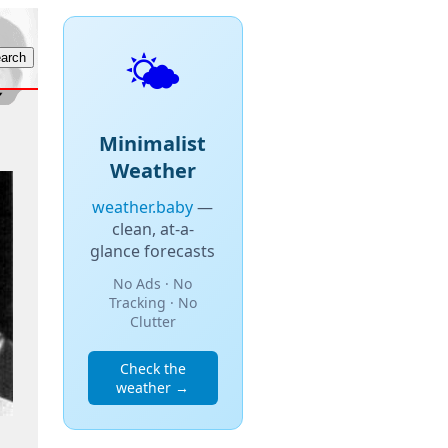
🌤️
Minimalist
Weather
weather.baby
—
clean, at-a-
glance forecasts
No Ads · No
Tracking · No
Clutter
Check the
weather →