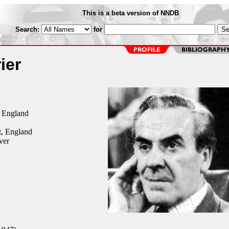
This is a beta version of NNDB
Search:
for
ier
, England
, England
ver