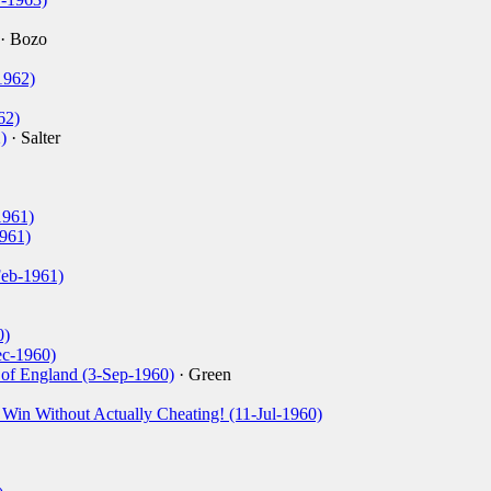
· Bozo
1962)
62)
)
· Salter
1961)
1961)
Feb-1961)
0)
ec-1960)
of England (3-Sep-1960)
· Green
 Win Without Actually Cheating! (11-Jul-1960)