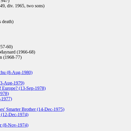
1947)
49, div. 1965, two sons)
s death)
957-60)
Maynard (1966-68)
n (1968-77)
nchu (8-Aug-1980)
(3-Aug-1979)
of Europe? (13-Sep-1978)
1978)
r-1977)
es' Smarter Brother (14-Dec-1975)
 (12-Dec-1974)
r (8-Nov-1974)