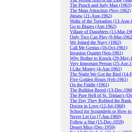
The Punch and Judy Man (1963)
The Main Attraction (Nov-1962)
Jigsaw (21-Aug-1962)
Waltz of the Toreadors (13-Aug-
Go to Blazes (Apr-1962)
Village of Daughters (13-Mar-19
Only Two Can Play (9-Mar-1962
We Joined the Navy (1962)
Call Me Genius (16-Oct-1961)
Invasion Quartet (Sep-1961)
Why Bother to Knock (29-May-
Very Important Person (25-Apr-
I Like Money (4-Apr-1961)
The Night We Got the Bird (14-
Five Golden Hours (Feb-1961)
On the Fiddle (1961)
The Bulldog Breed (13-Dec-196
The Pure Hell of St. Trinian's (D
The Day They Robbed the Bank 
Doctor in Love (12-Jul-1960)
School for Scoundrels or How to
Never Let Go (7-Jun-1960)
Follow a Star (15-Dec-1959)
Desert Mice (Dec-1959)