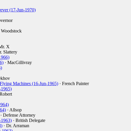
ever (17-Jun-1970)
vernor
. Woodstock
Mr. X
. Slattery
1966)
6)
· MacGillivray
)
ekhov
 Flying Machines (16-Jun-1965)
· French Painter
-1965)
 Robert
1964)
64)
· Allsop
· Defense Attorney
-1963)
· British Delegate
3)
· Dr. Arraman
-1963)