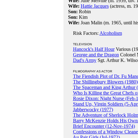
Wife:
June Melville (m. 1939, div. 
Wife:
Hattie Jacques
(actress, m. 19
Son:
Robin
Son:
Kim
Wife:
Joan Malin (m. 1965, until hi
Risk Factors:
Alcoholism
TELEVISION
Hancock's Half Hour
Various (1
George and the Dragon
Colonel 
Dad's Army
Sgt. Arthur K. Wilso
FILMOGRAPHY AS ACTOR
The Fiendish Plot of Dr. Fu Ma
The Shillingbury Blowers (1980)
The Spaceman and King Arthur 
Who Is Killing the Great Chefs 
Rosie Dixon: Night Nurse (Feb-
Stand Up, Virgin Soldiers (5-Ap
Jabberwocky (1977)
The Adventure of Sherlock Holm
Barry McKenzie Holds His Own
Brief Encounter (12-Nov-1974)
Confessions of a Window Cleane
Au Pair Girls (Jul-1972)