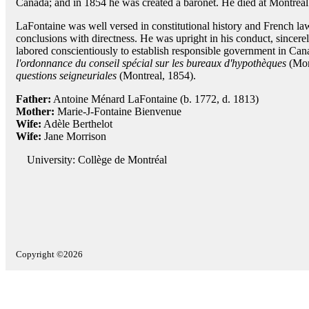
Canada; and in 1854 he was created a baronet. He died at Montreal
LaFontaine was well versed in constitutional history and French la
conclusions with directness. He was upright in his conduct, sincerely
labored conscientiously to establish responsible government in Can
l'ordonnance du conseil spécial sur les bureaux d'hypothèques
(Mon
questions seigneuriales
(Montreal, 1854).
Father:
Antoine Ménard LaFontaine (b. 1772, d. 1813)
Mother:
Marie-J-Fontaine Bienvenue
Wife:
Adèle Berthelot
Wife:
Jane Morrison
University: Collège de Montréal
Copyright ©2026