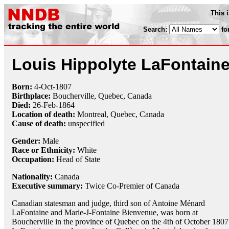
This 
Search:
fo
Louis Hippolyte LaFontain
Born:
4-Oct
-
1807
Birthplace:
Boucherville, Quebec, Canada
Died:
26-Feb
-
1864
Location of death:
Montreal, Quebec, Canada
Cause of death:
unspecified
Gender:
Male
Race or Ethnicity:
White
Occupation:
Head of State
Nationality:
Canada
Executive summary:
Twice Co-Premier of Canada
Canadian statesman and judge, third son of Antoine Ménard
LaFontaine and Marie-J-Fontaine Bienvenue, was born at
Boucherville in the province of Quebec on the 4th of October 1807