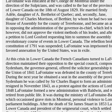
LaFontaine was educated at the Collège de Montréal under the
direction of the Sulpicians, and was called to the bar of the provinc
of Lower Canada on the 18th of August 1829. He married firstly
Adèle, daughter of A. Berthelot of Quebec; and, secondly, Jane,
daughter of Charles Morrison, of Berthier, by whom he had two so
House of Assembly for the county of Terrebonne, and became an ar
in opposing the administration of the governor-in-chief, which led t
however, did not approve the violent methods of his leader, and after
a petition to Lord Gosford requesting him to summon the assembly 
revolutionary course of events in Lower Canada. The rebellion brok
constitution of 1791 was suspended; LaFontaine was imprisoned for
favored annexation by the United States, was in exile.
At this crisis in Lower Canada the French Canadians turned to LaFon
direction maintained their opposition to the special council, comp
Sydenham, the governor-general, offered the solicitor generalship t
the Union of 1841 LaFontaine was defeated in the county of Terreb
During the next year he obtained a seat in the assembly of the prov
Sydenham he was called by Sir Charles Bagot to form an administr
resigned in November 1843, as a protest against the actions of Lo
1848 LaFontaine formed a new administration with Baldwin, and re
retired from public life. It was during the ministry of LaFontaine-
which occasioned grave riots in Montreal, personal violence to Lord
parliament buildings. After the death of Sir James Stuart in 1853 L
Lower Canada and president of the seigneurial court, which settled 