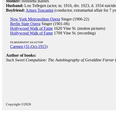
Mother:
Henrietta Barnes
Husband:
Lou Tellegen (actor, m. 1916, div. 1923, d. 1934 suicide
Boyfriend:
Arturo Toscanini
(conductor, extramarital affair for 7 ye
New York Metropolitan Opera
Singer (1906-22)
Berlin State Opera
Singer (1901-06)
Hollywood Walk of Fame
1620 Vine St. (motion pictures)
Hollywood Walk of Fame
1709 Vine St. (recording)
FILMOGRAPHY AS ACTOR
Carmen (31-Oct-1915)
Author of books:
Such Sweet Compulsion: The Autobiography of Geraldine Farrar
Copyright ©2026