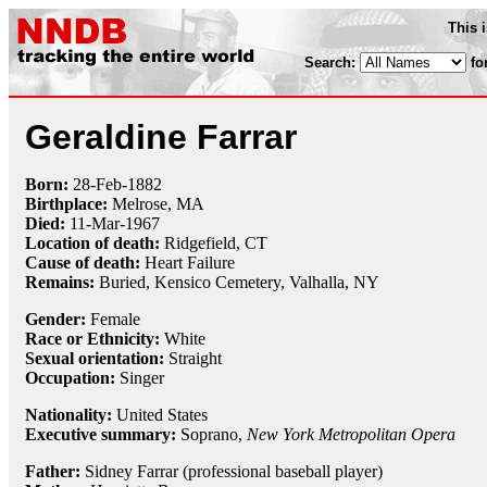
This 
Search:
fo
Geraldine Farrar
Born:
28-Feb
-
1882
Birthplace:
Melrose, MA
Died:
11-Mar
-
1967
Location of death:
Ridgefield, CT
Cause of death:
Heart Failure
Remains:
Buried,
Kensico Cemetery, Valhalla, NY
Gender:
Female
Race or Ethnicity:
White
Sexual orientation:
Straight
Occupation:
Singer
Nationality:
United States
Executive summary:
Soprano,
New York Metropolitan Opera
Father:
Sidney Farrar (professional baseball player)