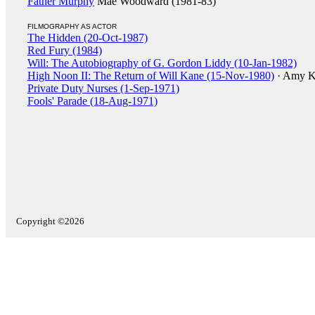
Father Murphy
Mae Woodward (1981-83)
FILMOGRAPHY AS ACTOR
The Hidden (20-Oct-1987)
Red Fury (1984)
Will: The Autobiography of G. Gordon Liddy (10-Jan-1982)
High Noon II: The Return of Will Kane (15-Nov-1980)
· Amy K
Private Duty Nurses (1-Sep-1971)
Fools' Parade (18-Aug-1971)
Copyright ©2026