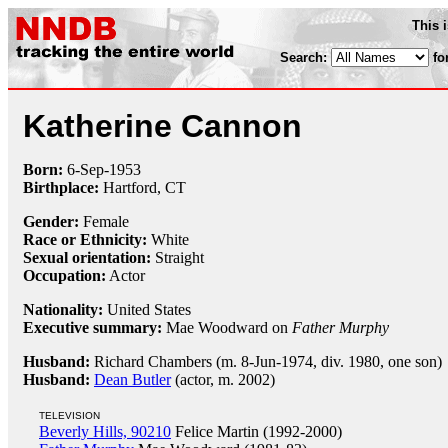
This 
Search:
fo
Katherine Cannon
Born:
6-Sep
-
1953
Birthplace:
Hartford, CT
Gender:
Female
Race or Ethnicity:
White
Sexual orientation:
Straight
Occupation:
Actor
Nationality:
United States
Executive summary:
Mae Woodward on
Father Murphy
Husband:
Richard Chambers (m. 8-Jun-1974, div. 1980, one son)
Husband:
Dean Butler
(actor, m. 2002)
TELEVISION
Beverly Hills, 90210
Felice Martin (1992-2000)