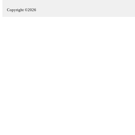
Copyright ©2026