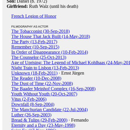
Son:
Daniel (b. 1972)
Girlfriend:
Ruth Walz (until his death)
French Legion of Honor
FILMOGRAPHY AS ACTOR
The Tobacconist (30-Sep-2018)
The House That Jack Built (14-May-2018)
The Party (13-Feb-2017)
Remember (10-Sep-2015)
In Order of Disappearance (10-Feb-2014)
The Counselor (25-Oct-2013)
Age of Uprising: The Legend of Michael Kohlhaas (24-May-20
Night Train to Lisbon (13-Feb-2013)
Unknown (18-Feb-2011)
· Ernst Jürgen
The Reader (10-Dec-2008)
The Dust of Time (22-Nov-2008)
The Baader Meinhof Complex (16-Sep-2008)
Youth Without Youth (20-Oct-2007)
Vitus (2-Feb-2006)
Downfall (8-Sep-2004)
The Manchurian Candidate (22-Jul-2004)
Luther (26-Sep-2003)
Bread & Tulips (29-Feb-2000)
· Fernando
Eternity and a Day (23-May-1998)