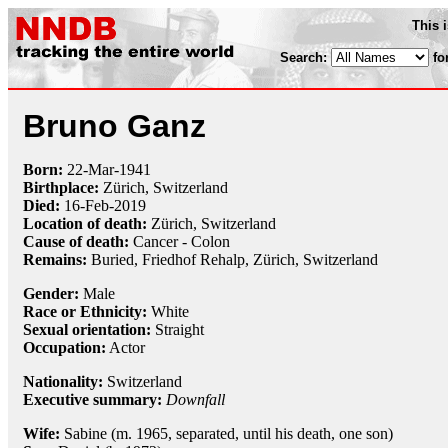
This 
Search:
fo
Bruno Ganz
Born:
22-Mar
-
1941
Birthplace:
Zürich, Switzerland
Died:
16-Feb
-
2019
Location of death:
Zürich, Switzerland
Cause of death:
Cancer - Colon
Remains:
Buried, Friedhof Rehalp, Zürich, Switzerland
Gender:
Male
Race or Ethnicity:
White
Sexual orientation:
Straight
Occupation:
Actor
Nationality:
Switzerland
Executive summary:
Downfall
Wife:
Sabine (m. 1965, separated, until his death, one son)