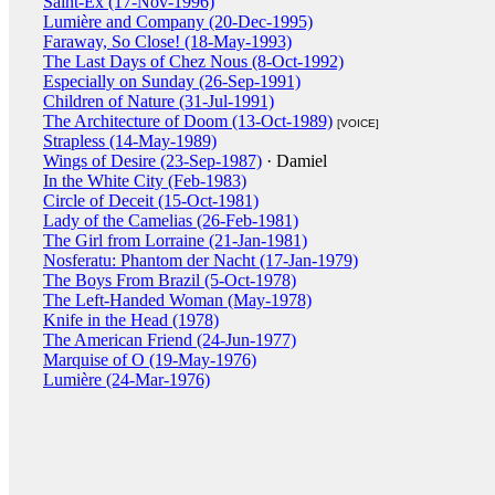
Saint-Ex (17-Nov-1996)
Lumière and Company (20-Dec-1995)
Faraway, So Close! (18-May-1993)
The Last Days of Chez Nous (8-Oct-1992)
Especially on Sunday (26-Sep-1991)
Children of Nature (31-Jul-1991)
The Architecture of Doom (13-Oct-1989)
[VOICE]
Strapless (14-May-1989)
Wings of Desire (23-Sep-1987)
· Damiel
In the White City (Feb-1983)
Circle of Deceit (15-Oct-1981)
Lady of the Camelias (26-Feb-1981)
The Girl from Lorraine (21-Jan-1981)
Nosferatu: Phantom der Nacht (17-Jan-1979)
The Boys From Brazil (5-Oct-1978)
The Left-Handed Woman (May-1978)
Knife in the Head (1978)
The American Friend (24-Jun-1977)
Marquise of O (19-May-1976)
Lumière (24-Mar-1976)