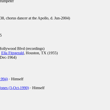
trumpeter
8, chorus dancer at the Apollo, d. Jun-2004)
5
ollywood Blvd (recordings)
h
Ella Fitzgerald
, Houston, TX (1955)
Dec-1964)
1994)
· Himself
Jones (3-Oct-1990)
· Himself