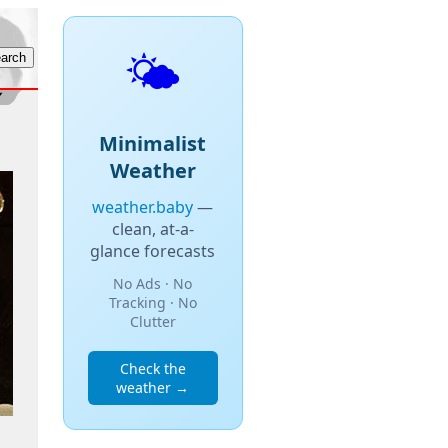
🌤️
Minimalist
Weather
weather.baby
—
clean, at-a-
glance forecasts
No Ads · No
Tracking · No
Clutter
Check the
weather →