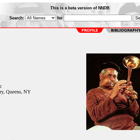
This is a beta version of NNDB
Search:
for
c
ry, Queens, NY