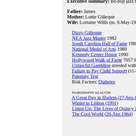
Executive summary:
Be-bop jazz 
Father:
James
Mother:
Lottie Gillespie
Wife:
Lorraine Willis (m. 9-May-193
Dizzy Gillespie
NEA Jazz Master
1982
South Carolina Hall of Fame
198
National Medal of Arts
1989
Kennedy Center Honor
1990
Hollywood Walk of Fame
7057 H
Unlawful Gambling
arrested wit
Failure to Pay Child Support
(11-
Paternity Test
Risk Factors:
Diabetes
FILMOGRAPHY AS ACTOR
A Great Day in Harlem (27-Sep-
Winter in Lisbon (1991)
Listen Up: The Lives of Quincy 
The Cool World (20-Apr-1964)