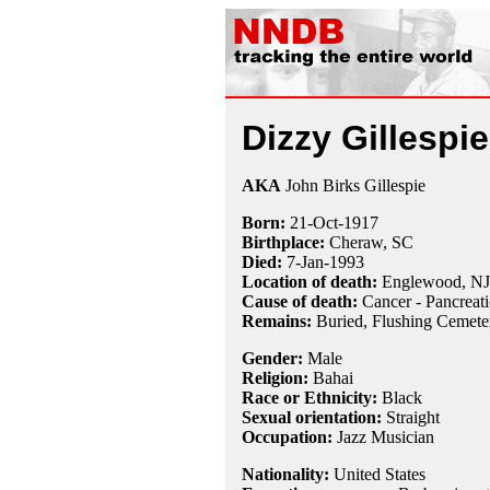
Dizzy Gillespie
AKA
John Birks Gillespie
Born:
21-Oct
-
1917
Birthplace:
Cheraw, SC
Died:
7-Jan
-
1993
Location of death:
Englewood, NJ
Cause of death:
Cancer - Pancreati
Remains:
Buried, Flushing Cemete
Gender:
Male
Religion:
Bahai
Race or Ethnicity:
Black
Sexual orientation:
Straight
Occupation:
Jazz Musician
Nationality:
United States