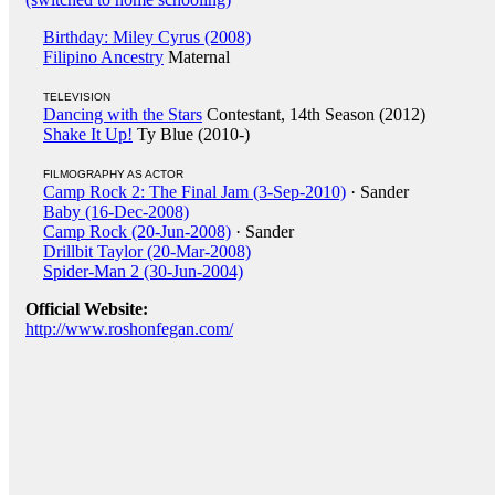
Birthday: Miley Cyrus (2008)
Filipino Ancestry
Maternal
TELEVISION
Dancing with the Stars
Contestant, 14th Season (2012)
Shake It Up!
Ty Blue (2010-)
FILMOGRAPHY AS ACTOR
Camp Rock 2: The Final Jam (3-Sep-2010)
· Sander
Baby (16-Dec-2008)
Camp Rock (20-Jun-2008)
· Sander
Drillbit Taylor (20-Mar-2008)
Spider-Man 2 (30-Jun-2004)
Official Website:
http://www.roshonfegan.com/