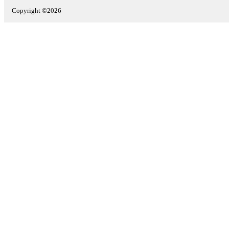
Copyright ©2026