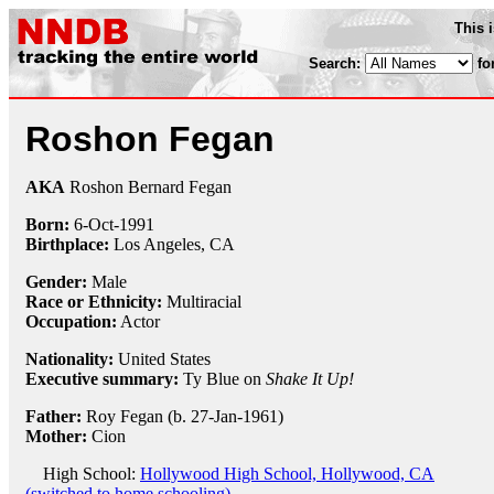
This 
Search:
fo
Roshon Fegan
AKA
Roshon Bernard Fegan
Born:
6-Oct
-
1991
Birthplace:
Los Angeles, CA
Gender:
Male
Race or Ethnicity:
Multiracial
Occupation:
Actor
Nationality:
United States
Executive summary:
Ty Blue on
Shake It Up!
Father:
Roy Fegan (b. 27-Jan-1961)
Mother:
Cion
High School:
Hollywood High School, Hollywood, CA
(switched to home schooling)