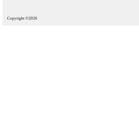
Copyright ©2026