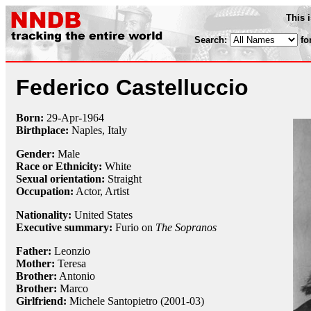
This 
Search:
fo
Federico Castelluccio
Born:
29-Apr
-
1964
Birthplace:
Naples, Italy
Gender:
Male
Race or Ethnicity:
White
Sexual orientation:
Straight
Occupation:
Actor, Artist
Nationality:
United States
Executive summary:
Furio on
The Sopranos
Father:
Leonzio
Mother:
Teresa
Brother:
Antonio
Brother:
Marco
Girlfriend:
Michele Santopietro (2001-03)