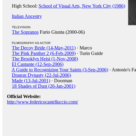
High School:
School of Visual Arts, New York City (1986)
Italian Ancestry
TELEVISION
The Sopranos
Furio Giunta (2000-06)
FILMOGRAPHY AS ACTOR
The Decoy Bride (14-May-2011)
· Marco
The Pink Panther 2 (6-Feb-2009)
· Turin Guide
The Brooklyn Heist (1-Nov-2008)
El Cantante (12-Sep-2006)
A Guide to Recognizing Your Saints (3-Sep-2006)
· Antonio's Fa
Dragon Dynasty (22-Jul-2006)
Made (13-Jul-2001)
· Doorman
18 Shades of Dust (26-Jan-2001)
Official Website:
http://www.federicocastelluccio.com/