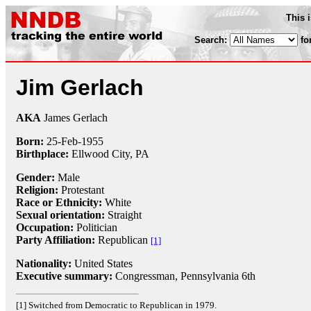
This 
Search:
fo
Jim Gerlach
AKA
James Gerlach
Born:
25-Feb
-
1955
Birthplace:
Ellwood City, PA
Gender:
Male
Religion:
Protestant
Race or Ethnicity:
White
Sexual orientation:
Straight
Occupation:
Politician
Party Affiliation:
Republican
[1]
Nationality:
United States
Executive summary:
Congressman, Pennsylvania 6th
[1] Switched from Democratic to Republican in 1979.