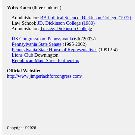
Wife:
Karen (three children)
Administrator:
BA Political Science, Dickinson College (1977)
Law School:
JD, Dickinson College (1980)
Administrator:
Trustee, Dickinson College
US Congressman, Pennsylvania
6th (2003-)
Pennsylvania State Senate
(1995-2002)
Pennsylvania State House of Representatives
(1991-94)
Lions Club
Downington
Republican Main Street Partnership
Official Website:
http://www.jimgerlachforcongress.com/
Copyright ©2026