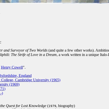
d
c
er and Surveyor of Two Worlds
(and quite a few other works). Ambitiou
phili: The Strife of Love in a Dream
, a work written in a unique Italo-
f
Henry Cowell
".
xfordshire, England
ollege, Cambridge University (1965)
rsity (1969)
-71)
-)
the Quest for Lost Knowledge
(
, biography)
1979