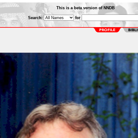
This is a beta version of NNDB
Search:
for