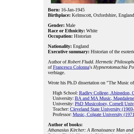
Born:
16-Jan
-
1945
Birthplace:
Kelmscott, Oxfordshire, Englan
Gender:
Male
Race or Ethnicity:
White
Occupation:
Historian
Nationality:
England
Executive summary:
Historian of the esoteri
Author of
Robert Fludd. Hermetic Philosoph
of
Francesco Colonna
's
Hypnerotomachia Poli
verbiage.
Wrote his Ph.D dissertation on "The Music o
High School:
Radley College, Abingdon, O
University:
BA and MA Music, Magdalene C
University:
PhD Musicology, Cornell Unive
Teacher:
Cleveland State University (1969
Professor:
Music, Colgate University (1971
Author of books:
Athanasius Kircher: A Renaissance Man and 