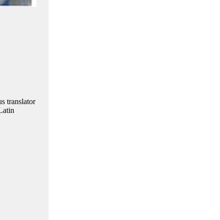
s translator
Latin