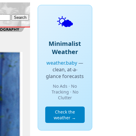
🌤️
Minimalist
Weather
weather.baby
—
clean, at-a-
glance forecasts
No Ads · No
Tracking · No
Clutter
Check the
weather →