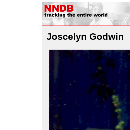
Joscelyn Godwin