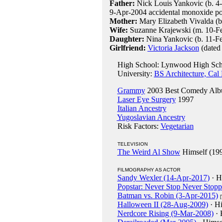
Father:
Nick Louis Yankovic (b. 4-
9-Apr-2004 accidental monoxide po
Mother:
Mary Elizabeth Vivalda (b
Wife:
Suzanne Krajewski (m. 10-F
Daughter:
Nina Yankovic (b. 11-F
Girlfriend:
Victoria Jackson
(dated
High School: Lynwood High Scho
University:
BS Architecture, Cal
Grammy
2003 Best Comedy Alb
Laser Eye Surgery
1997
Italian Ancestry
Yugoslavian Ancestry
Risk Factors:
Vegetarian
TELEVISION
The Weird Al Show
Himself (19
FILMOGRAPHY AS ACTOR
Sandy Wexler (14-Apr-2017)
· H
Popstar: Never Stop Never Stop
Batman vs. Robin (3-Apr-2015)
Halloween II (28-Aug-2009)
· Hi
Nerdcore Rising (9-Mar-2008)
· 