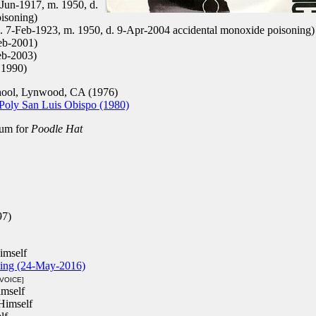
Jun-1917, m. 1950, d.
isoning)
. 7-Feb-1923, m. 1950, d. 9-Apr-2004 accidental monoxide poisoning)
eb-2001)
eb-2003)
 1990)
ol, Lynwood, CA (1976)
 Poly San Luis Obispo (1980)
um for
Poodle Hat
97)
imself
ping (24-May-2016)
[VOICE]
mself
Himself