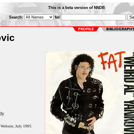
This is a beta version of NNDB
Search:
for
vic
dy
 Website, July 1995.