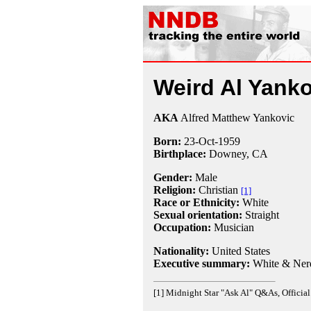
Weird Al Yanko
AKA
Alfred Matthew Yankovic
Born:
23-Oct
-
1959
Birthplace:
Downey, CA
Gender:
Male
Religion:
Christian
[1]
Race or Ethnicity:
White
Sexual orientation:
Straight
Occupation:
Musician
Nationality:
United States
Executive summary:
White & Ner
[1] Midnight Star "Ask Al" Q&As, Official