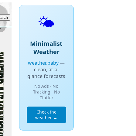
🌤️
Minimalist
Weather
weather.baby
—
clean, at-a-
glance forecasts
No Ads · No
Tracking · No
Clutter
Check the
weather →