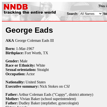
This 
Search:
fo
George Eads
AKA
George Coleman Eads III
Born:
1-Mar
-
1967
Birthplace:
Fort Worth, TX
Gender:
Male
Race or Ethnicity:
White
Sexual orientation:
Straight
Occupation:
Actor
Nationality:
United States
Executive summary:
Nick Stokes on
CSI
Father:
Arthur Coleman Eads ("Cappy", district attorney)
Mother:
Vivian Baker (school superintendent)
Father:
Dudley Baker (stepfather, gynecologist)