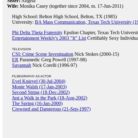
Sister:
Angela
Wife:
Monika Casey (together since 2004, m. 17-Jun-2011)
High School: Belton High School, Belton, TX (1985)
University:
BA Mass Communication, Texas Tech University (1
Phi Delta Theta Fraternity
Epsilon Chapter, Texas Tech Universi
Entertainment Weekly's 2003 "It" List
Certifiably Sexy Individua
TELEVISION
CSI: Crime Scene Investigation
Nick Stokes (2000-15)
ER
Paramedic Greg Powell (1997-98)
Savannah
Nick Corelli (1996-97)
FILMOGRAPHY AS ACTOR
Evel Knievel (30-Jul-2004)
Monte Walsh (17-Jan-2003)
Second String (18-Dec-2002)
Just a Walk in the Park (18-Aug-2002)
The Spring (16-Jan-2000)
Crowned and Dangerous (21-Sep-1997)