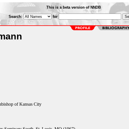
This is a beta version of NNDB
Search:
for
umann
hbishop of Kansas City
y Seminary South, St. Louis, MO (1967)