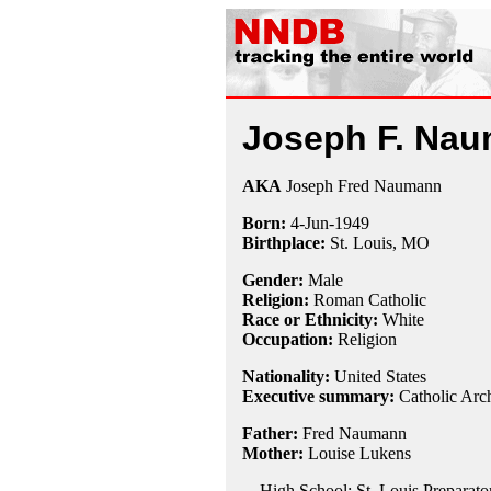
Joseph F. Na
AKA
Joseph Fred Naumann
Born:
4-Jun
-
1949
Birthplace:
St. Louis, MO
Gender:
Male
Religion:
Roman Catholic
Race or Ethnicity:
White
Occupation:
Religion
Nationality:
United States
Executive summary:
Catholic Arc
Father:
Fred Naumann
Mother:
Louise Lukens
High School: St. Louis Preparator