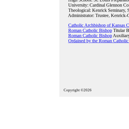
University: Cardinal Glennon Col
Theological: Kenrick Seminary, S
Administrator: Trustee, Kenrick-
Catholic Archbishop of Kansas C
Roman Catholic Bishop
Titular B
Roman Catholic Bishop
Auxiliar
Ordained by the Roman Catholic
Copyright ©2026