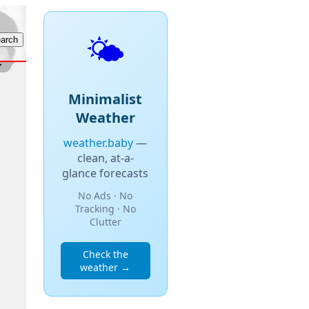
🌤️
Minimalist
Weather
weather.baby
—
clean, at-a-
glance forecasts
No Ads · No
Tracking · No
Clutter
Check the
weather →