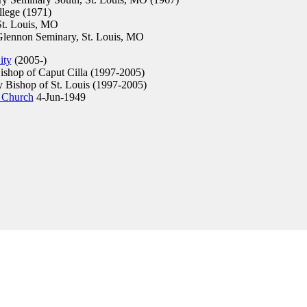
lege (1971)
t. Louis, MO
Glennon Seminary, St. Louis, MO
ity
(2005-)
ishop of Caput Cilla (1997-2005)
y Bishop of St. Louis (1997-2005)
 Church
4-Jun-1949