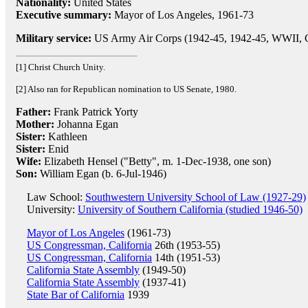
Nationality:
United States
Executive summary:
Mayor of Los Angeles, 1961-73
Military service:
US Army Air Corps (1942-45, 1942-45, WWII, C
[1] Christ Church Unity.
[2] Also ran for Republican nomination to US Senate, 1980.
Father:
Frank Patrick Yorty
Mother:
Johanna Egan
Sister:
Kathleen
Sister:
Enid
Wife:
Elizabeth Hensel ("Betty", m. 1-Dec-1938, one son)
Son:
William Egan (b. 6-Jul-1946)
Law School:
Southwestern University School of Law (1927-29)
University:
University of Southern California (studied 1946-50)
Mayor of Los Angeles
(1961-73)
US Congressman, California
26th (1953-55)
US Congressman, California
14th (1951-53)
California State Assembly
(1949-50)
California State Assembly
(1937-41)
State Bar of California
1939