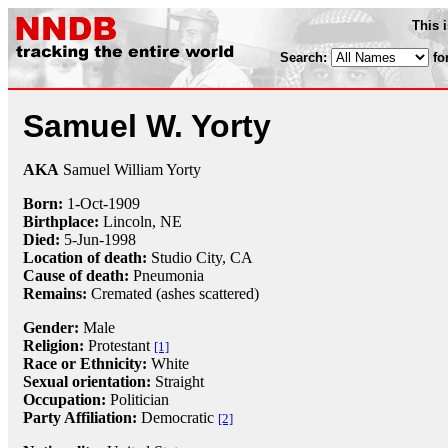
This 
Search:
fo
Samuel W. Yorty
AKA
Samuel William Yorty
Born:
1-Oct
-
1909
Birthplace:
Lincoln, NE
Died:
5-Jun
-
1998
Location of death:
Studio City, CA
Cause of death:
Pneumonia
Remains:
Cremated (ashes scattered)
Gender:
Male
Religion:
Protestant
[1]
Race or Ethnicity:
White
Sexual orientation:
Straight
Occupation:
Politician
Party Affiliation:
Democratic
[2]