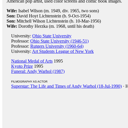
American pop artist, used color screens and comic book images.
Wife:
Isabel Wilson (m. 1949, div. 1965, two sons)
Son:
David Hoyt Lichtenstein (b. 9-Oct-1954)
Son:
Mitchell Wilson Lichtenstein (b. 10-Mar-1956)
Wife:
Dorothy Herzka (m. 1968, until his death)
University:
Ohio State University
Professor:
Ohio State University (1946-51)
Professor:
Rutgers University (1960-64)
University:
Art Students League of New York
National Medal of Arts
1995
Kyoto Prize
1995
Funeral: Andy Warhol (1987)
FILMOGRAPHY AS ACTOR
Superstar: The Life and Times of Andy Warhol (18-Jul-1990)
· H