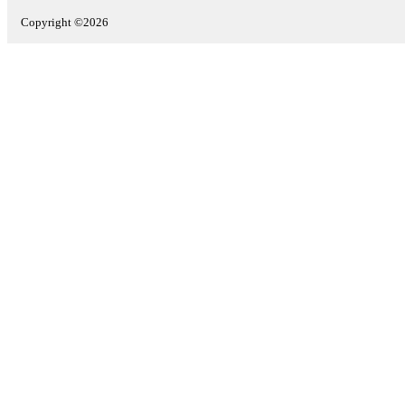
Copyright ©2026