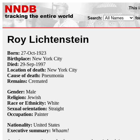
This 
Search:
fo
Roy Lichtenstein
Born:
27-Oct
-
1923
Birthplace:
New York City
Died:
29-Sep
-
1997
Location of death:
New York City
Cause of death:
Pneumonia
Remains:
Cremated
Gender:
Male
Religion:
Jewish
Race or Ethnicity:
White
Sexual orientation:
Straight
Occupation:
Painter
Nationality:
United States
Executive summary:
Whaam!