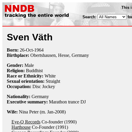
This 
Search:
fo
Sven Väth
Born:
26-Oct
-
1964
Birthplace:
Obertshausen, Hesse, Germany
Gender:
Male
Religion:
Buddhist
Race or Ethnicity:
White
Sexual orientation:
Straight
Occupation:
Disc Jockey
Nationality:
Germany
Executive summary:
Marathon trance DJ
Wife:
Nina Peter (m. Jan-2008)
Eye-Q Records
Co-founder (1990)
Harthouse
Co-Founder (1991)