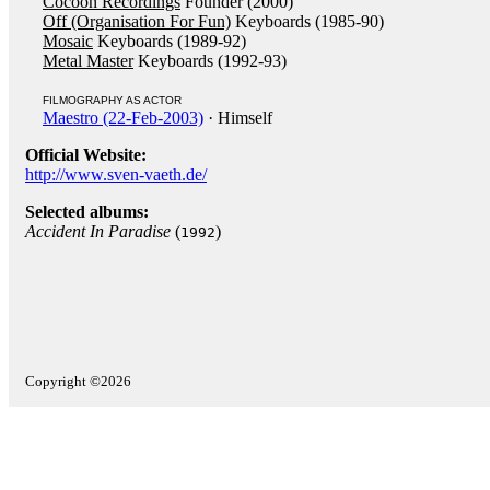
Cocoon Recordings
Founder (2000)
Off (Organisation For Fun)
Keyboards (1985-90)
Mosaic
Keyboards (1989-92)
Metal Master
Keyboards (1992-93)
FILMOGRAPHY AS ACTOR
Maestro (22-Feb-2003)
· Himself
Official Website:
http://www.sven-vaeth.de/
Selected albums:
Accident In Paradise
(
)
1992
Copyright ©2026