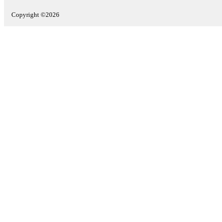
Copyright ©2026