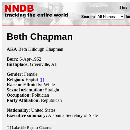
This 
Search:
fo
Beth Chapman
AKA
Beth Killough Chapman
Born:
6-Apr
-
1962
Birthplace:
Greenville, AL
Gender:
Female
Religion:
Baptist
[1]
Race or Ethnicity:
White
Sexual orientation:
Straight
Occupation:
Politician
Party Affiliation:
Republican
Nationality:
United States
Executive summary:
Alabama Secretary of State
[1] Lakeside Baptist Church.