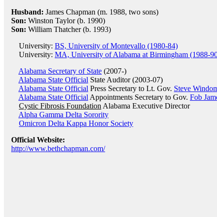
Husband:
James Chapman (m. 1988, two sons)
Son:
Winston Taylor (b. 1990)
Son:
William Thatcher (b. 1993)
University:
BS, University of Montevallo (1980-84)
University:
MA, University of Alabama at Birmingham (1988-9
Alabama Secretary of State
(2007-)
Alabama State Official
State Auditor (2003-07)
Alabama State Official
Press Secretary to Lt. Gov.
Steve Windo
Alabama State Official
Appointments Secretary to Gov.
Fob Jam
Cystic Fibrosis Foundation
Alabama Executive Director
Alpha Gamma Delta Sorority
Omicron Delta Kappa Honor Society
Official Website:
http://www.bethchapman.com/