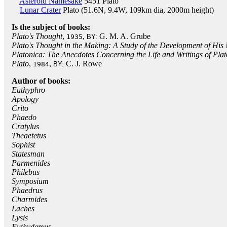
Asteroid Namesake
5451 Plato
Lunar Crater
Plato (51.6N, 9.4W, 109km dia, 2000m height)
Is the subject of books:
Plato's Thought
,
,
G. M. A. Grube
1935
BY:
Plato's Thought in the Making: A Study of the Development of His
Platonica: The Anecdotes Concerning the Life and Writings of Plat
Plato
,
,
C. J. Rowe
1984
BY:
Author of books:
Euthyphro
Apology
Crito
Phaedo
Cratylus
Theaetetus
Sophist
Statesman
Parmenides
Philebus
Symposium
Phaedrus
Charmides
Laches
Lysis
Euthydemus