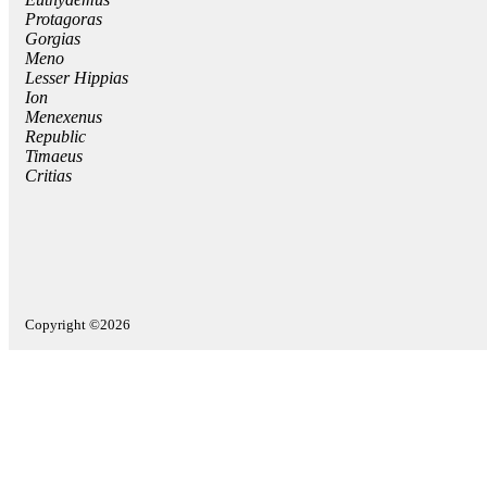
Protagoras
Gorgias
Meno
Lesser Hippias
Ion
Menexenus
Republic
Timaeus
Critias
Copyright ©2026