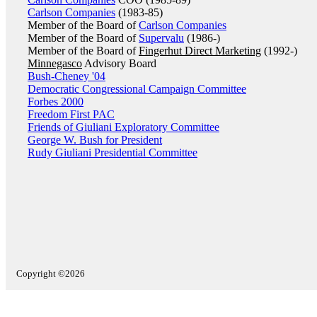
Carlson Companies
(1983-85)
Member of the Board of
Carlson Companies
Member of the Board of
Supervalu
(1986-)
Member of the Board of
Fingerhut Direct Marketing
(1992-)
Minnegasco
Advisory Board
Bush-Cheney '04
Democratic Congressional Campaign Committee
Forbes 2000
Freedom First PAC
Friends of Giuliani Exploratory Committee
George W. Bush for President
Rudy Giuliani Presidential Committee
Copyright ©2026