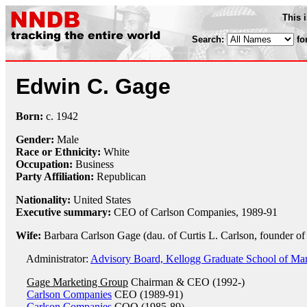
This 
Search:
fo
Edwin C. Gage
Born:
c.
1942
Gender:
Male
Race or Ethnicity:
White
Occupation:
Business
Party Affiliation:
Republican
Nationality:
United States
Executive summary:
CEO of Carlson Companies, 1989-91
Wife:
Barbara Carlson Gage (dau. of Curtis L. Carlson, founder o
Administrator:
Advisory Board, Kellogg Graduate School of Ma
Gage Marketing Group
Chairman & CEO (1992-)
Carlson Companies
CEO (1989-91)
Carlson Companies
COO (1985-89)