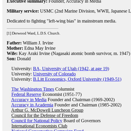
Executive summary:
Founder, Accuracy in Media
Military service:
USMC (2nd Marine Division, WWII, Japanese La
Dedicated to fighting "left-wing bias" in mainstream media.
[1] Derwood Ward, L.D.S. Church.
Father:
William J. Irvine
Mother:
Edna May Irvine
Wife:
Kay Araki Irvine (Nagasaki atomic bomb survivor, m. 1947)
Son:
Donald
University:
BA, University of Utah (1942, at age 19)
University:
University of Colorado
University:
B.Litt Economics, Oxford University (1949-51)
The Washington Times
Columnist
Federal Reserve
Economist (1951-77)
Accuracy in Media
Founder and Chairman (1969-2002)
Accuracy in Academia
Founder and Chairman (1985-2002)
Arthur G. McDowell Luncheon Group
Council for the Defense of Freedom
Council for National Policy
Board of Governors
International Economists Club