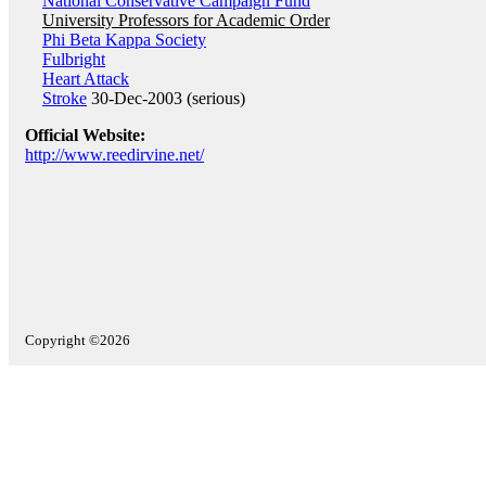
National Conservative Campaign Fund
University Professors for Academic Order
Phi Beta Kappa Society
Fulbright
Heart Attack
Stroke
30-Dec-2003 (serious)
Official Website:
http://www.reedirvine.net/
Copyright ©2026