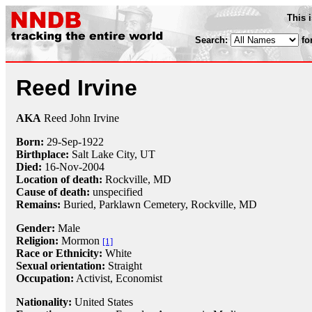
This 
Search:
fo
Reed Irvine
AKA
Reed John Irvine
Born:
29-Sep
-
1922
Birthplace:
Salt Lake City, UT
Died:
16-Nov
-
2004
Location of death:
Rockville, MD
Cause of death:
unspecified
Remains:
Buried, Parklawn Cemetery, Rockville, MD
Gender:
Male
Religion:
Mormon
[1]
Race or Ethnicity:
White
Sexual orientation:
Straight
Occupation:
Activist
,
Economist
Nationality:
United States