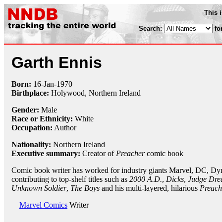
This 
Search:
fo
Garth Ennis
Born:
16-Jan
-
1970
Birthplace:
Holywood, Northern Ireland
Gender:
Male
Race or Ethnicity:
White
Occupation:
Author
Nationality:
Northern Ireland
Executive summary:
Creator of
Preacher
comic book
Comic book writer has worked for industry giants Marvel, DC, Dy
contributing to top-shelf titles such as
2000 A.D.
,
Dicks
,
Judge Dre
Unknown Soldier
,
The Boys
and his multi-layered, hilarious
Preach
Marvel Comics
Writer