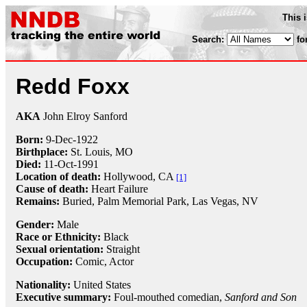
This 
Search:
fo
Redd Foxx
AKA
John Elroy Sanford
Born:
9-Dec
-
1922
Birthplace:
St. Louis, MO
Died:
11-Oct
-
1991
Location of death:
Hollywood, CA
[1]
Cause of death:
Heart Failure
Remains:
Buried, Palm Memorial Park, Las Vegas, NV
Gender:
Male
Race or Ethnicity:
Black
Sexual orientation:
Straight
Occupation:
Comic
, Actor
Nationality:
United States
Executive summary:
Foul-mouthed comedian,
Sanford and Son