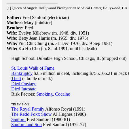
[1] Queen of Angels-Hollywood Presbyterian Medical Center, Hollywood, CA.
Father:
Fred Sanford (electrician)
Mother:
Mary (minister)
Brother:
Fred
Wife:
Evelyn Killebrew (m. 1948, div. 1951)
Wife:
Betty Jean Harris (m. 1955, div. 1975)
Wife:
Yun Chi Chung (m. 31-Dec-1976, div. 9-Sep-1981)
Wife:
Ka Ho Cho (m. 8-Jul-1991, until his death)
High School: DuSable High School, Chicago, IL (dropped out)
St. Louis Walk of Fame
Bankruptcy
$2.5 million in debt, including $755,166.21 in back
Theft
(a bottle of milk)
Died Onstage
Died Intestate
Risk Factors:
Smoking
,
Cocaine
TELEVISION
The Royal Family
Alfonso Royal (1991)
The Redd Foxx Show
Al Hughes (1986)
Sanford
Fred Sanford (1980-81)
Sanford and Son
Fred Sanford (1972-77)