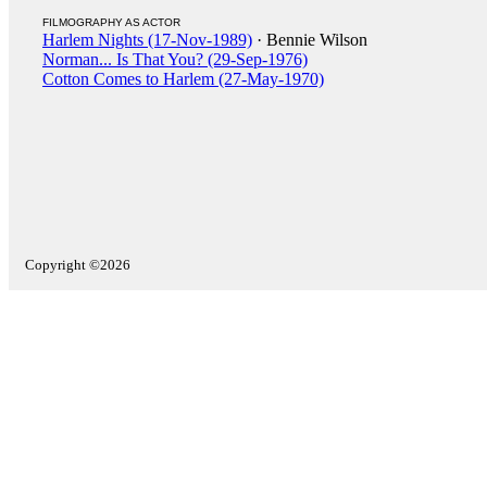
FILMOGRAPHY AS ACTOR
Harlem Nights (17-Nov-1989)
· Bennie Wilson
Norman... Is That You? (29-Sep-1976)
Cotton Comes to Harlem (27-May-1970)
Copyright ©2026