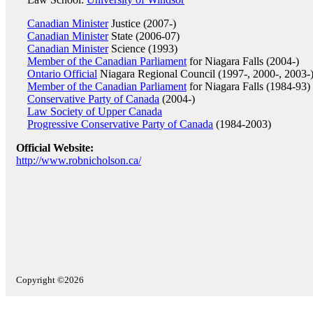
Canadian Minister
Justice (2007-)
Canadian Minister
State (2006-07)
Canadian Minister
Science (1993)
Member of the Canadian Parliament
for Niagara Falls (2004-)
Ontario Official
Niagara Regional Council (1997-, 2000-, 2003-
Member of the Canadian Parliament
for Niagara Falls (1984-93)
Conservative Party of Canada
(2004-)
Law Society of Upper Canada
Progressive Conservative Party of Canada
(1984-2003)
Official Website:
http://www.robnicholson.ca/
Copyright ©2026