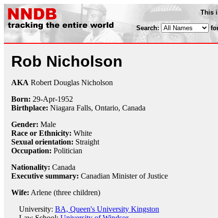
This 
Search:
fo
Rob Nicholson
AKA
Robert Douglas Nicholson
Born:
29-Apr
-
1952
Birthplace:
Niagara Falls, Ontario, Canada
Gender:
Male
Race or Ethnicity:
White
Sexual orientation:
Straight
Occupation:
Politician
Nationality:
Canada
Executive summary:
Canadian Minister of Justice
Wife:
Arlene (three children)
University:
BA, Queen's University Kingston
Law School:
University of Windsor