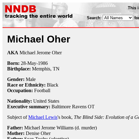
This 
Search:
fo
Michael Oher
AKA
Michael Jerome Oher
Born:
28-May
-
1986
Birthplace:
Memphis, TN
Gender:
Male
Race or Ethnicity:
Black
Occupation:
Football
Nationality:
United States
Executive summary:
Baltimore Ravens OT
Subject of
Michael Lewis
's book,
The Blind Side: Evolution of a 
Father:
Michael Jerome Williams (d. murder)
Mother:
Denise Oher
Father:
Sean Tuohy (adoptive)