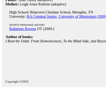
Mother:
Leigh Anne Roberts (adoptive)
High School: Briarcrest Christian School, Memphis, TN
University:
BA Criminal Justice, University of Mississippi (2009
SPORTS FRANCHISE HISTORY
Baltimore Ravens
OT (2009-)
Author of books:
I Beat the Odds: From Homelessness, To the Blind Side, and Beyo
Copyright ©2026