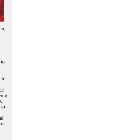
on,
 to
ich
de
ving
y,
 to
nd
for