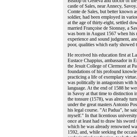
Bishop of Geneva and doctor of the
castle of Sales, near Annecy, Savoy. 
Comte de Sales, but better known a
soldier, had been employed in various
at the age of thirty-eight, settled do
married Françoise de Sionnay, a Savoy
was born in August 1567 when his m
experience and sound judgment, and 
poor, qualities which early showed t
He received his education first at L
Eustace Chappius, ambassador in E
the Jesuit College of Clermont at Pa
foundations of his profound knowled
practicing a life of exemplary virtu
was politically in antagonism with h
language. At the end of 1588 he went
in Savoy at that time to distinction i
the tonsure (1578), was already tur
under the great masters Antonio Poss
his legal course. "At Padua", he said
myself." In that licentious university
once at least had to draw his sword 
which he was already renowned was n
1592, and, while seeking the occasio