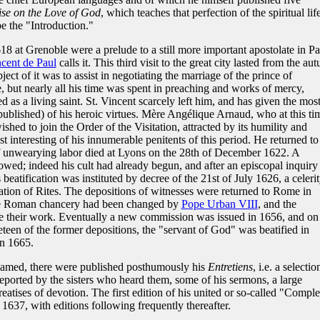
ise on the Love of God
, which teaches that perfection of the spiritual lif
e the "Introduction."
 at Grenoble were a prelude to a still more important apostolate in Par
ncent de Paul
calls it. This third visit to the great city lasted from the au
ject of it was to assist in negotiating the marriage of the prince of
 but nearly all his time was spent in preaching and works of mercy,
d as a living saint. St. Vincent scarcely left him, and has given the mos
published) of his heroic virtues. Mère Angélique Arnaud, who at this ti
ished to join the Order of the Visitation, attracted by its humility and
interesting of his innumerable penitents of this period. He returned to
of unwearying labor died at Lyons on the 28th of December 1622. A
lowed; indeed his cult had already begun, and after an episcopal inquiry
beatification was instituted by decree of the 21st of July 1626, a celeri
ation of Rites. The depositions of witnesses were returned to Rome in
he Roman chancery had been changed by
Pope Urban VIII
, and the
e their work. Eventually a new commission was issued in 1656, and on 
eteen of the former depositions, the "servant of God" was beatified in
in 1665.
amed, there were published posthumously his
Entretiens
, i.e. a selectio
 reported by the sisters who heard them, some of his sermons, a large
treatises of devotion. The first edition of his united or so-called "Comple
1637, with editions following frequently thereafter.