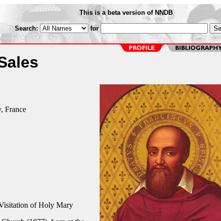
This is a beta version of NNDB
Search:
for
 Sales
, France
Visitation of Holy Mary