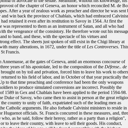
diploma of advocate to the senate. Meantime, without his knowledge, his
f provost of the chapter of Geneva, an honor which reconciled M. de Bo
opes. After a year of zealous work as preacher and director he was sent 
try and win back the province of Chablais, which had embraced Calvini
 retained it even after its restitution to Savoy in 1564. At first the
 he was represented to them as an instrument of Satan, and all who had
ith the vengeance of the consistory. He therefore wrote out his messag
nd to band, and these, with the spectacle of his virtues and
ong effect. The sheets just spoken of still exist in the Chigi library at
th many alterations, in 1672, under the title of
Les Controverses
. Thi
 St Francis.
 in Annemasse, at the gates of Geneva, amid an enormous concourse of
three years of his apostolate, led to the composition of the
Défense.. de 
 brought on by toil and privation, forced him to leave his work to others
returned to his field of labor, and in October of that year practically the
Up to that time preaching and conference had been the only weapons
soldiers to produce simulated conversions are incorrect. Possibly the
of 1589 in Gex and Chablais have been applied to the period 1594-98. 
the Duke of Savoy, who came then to assist in person at the great religio
 the country to unity of faith, expatriated such of the leading men as
 the Catholic arguments. He also forbade Calvinist ministers to reside in
or Huguenot officials. St. Francis concurred in these measures, and, thr
 who, as he said, follow their heresy, rather as a party than a religion",
r to leave their country, with leave to sell their goods. His conduct,