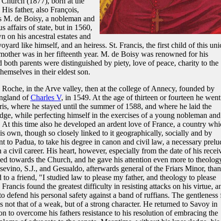
 Church (1877), born at the
His father, also François,
s M. de Boisy, a nobleman and
 affairs of state, but in 1560,
wn on his ancestral estates and
ard like himself, and an heiress. St. Francis, the first child of this uni
other was in her fifteenth year. M. de Boisy was renowned for his
both parents were distinguished by piety, love of peace, charity to the
hemselves in their eldest son.
a Roche, in the Arve valley, then at the college of Annecy, founded by
ngland of
Charles V
, in 1549. At the age of thirteen or fourteen he went
ris, where he stayed until the summer of 1588, and where he laid the
ge, while perfecting himself in the exercises of a young nobleman and
e. At this time also he developed an ardent love of France, a country wh
is own, though so closely linked to it geographically, socially and by
 to Padua, to take his degree in canon and civil law, a necessary prelu
n a civil career. His heart, however, especially from the date of his recei
ned towards the Church, and he gave his attention even more to theolog
evino, S.J., and Gesualdo, afterwards general of the Friars Minor, than
 to a friend, "I studied law to please my father, and theology to please
 Francis found the greatest difficulty in resisting attacks on his virtue, a
to defend his personal safety against a band of ruffians. The gentleness 
ot that of a weak, but of a strong character. He returned to Savoy in
n to overcome his fathers resistance to his resolution of embracing the