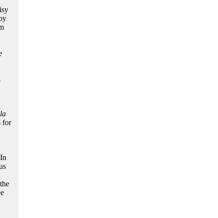
isy
by
sm
e
s
la
 for
In
us
 the
ee