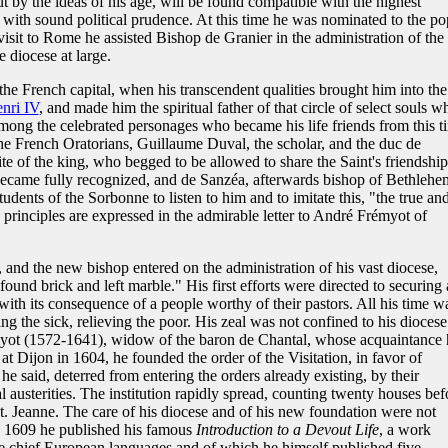
 by the ideas of his age, will be found compatible with the highest
ke with sound political prudence. At this time he was nominated to the p
visit to Rome he assisted Bishop de Granier in the administration of the
 diocese at large.
the French capital, when his transcendent qualities brought him into the
nri IV
, and made him the spiritual father of that circle of select souls w
ng the celebrated personages who became his life friends from this t
the French Oratorians, Guillaume Duval, the scholar, and the duc de
rite of the king, who begged to be allowed to share the Saint's friendship
r became fully recognized, and de Sanzéa, afterwards bishop of Bethlehe
tudents of the Sorbonne to listen to him and to imitate this, "the true an
principles are expressed in the admirable letter to André Frémyot of
and the new bishop entered on the administration of his vast diocese,
ound brick and left marble." His first efforts were directed to securing 
 with its consequence of a people worthy of their pastors. All his time w
ing the sick, relieving the poor. His zeal was not confined to his diocese
yot (1572-1641), widow of the baron de Chantal, whose acquaintance 
 Dijon in 1604, he founded the order of the Visitation, in favor of
he said, deterred from entering the orders already existing, by their
l austerities. The institution rapidly spread, counting twenty houses bef
St. Jeanne. The care of his diocese and of his new foundation were not
in 1609 he published his famous
Introduction to a Devout Life
, a work
he chief European languages and of which he himself published five