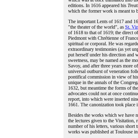
editions. In 1616 appeared his
Treat
which the former work is meant to b
The important Lents of 1617 and 1618
"the theater of the world", as
St. Vi
of 1618 to that of 1619; the direct ob
Piedmont with Chrétienne of France,
spiritual or corporal. He was regarde
extraordinary testimonies (as yet un
put herself under his direction and w
sweetness, may be named as the most 
Savoy, and after three years more 
universal outburst of veneration fol
pontifical commission in view of his 
unique in the annals of the Congreg
1632, but meantime the forms of t
advocates could not at once continu
report, into which were inserted nin
1661. The canonization took place 
Besides the works which we have n
the lectures given to the Visitation,
number of his letters, various short 
works was published at Toulouse in 