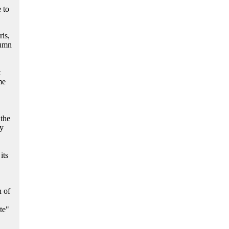
e to
is,
tumn
t
me
 the
ty
its
n of
te"