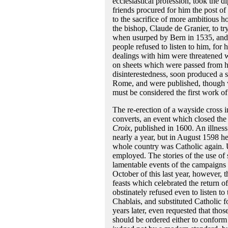
ecclesiastical profession, took the 
friends procured for him the post o
to the sacrifice of more ambitious h
the bishop, Claude de Granier, to 
when usurped by Bern in 1535, and had
people refused to listen to him, for
dealings with him were threatened w
on sheets which were passed from ha
disinterestedness, soon produced a str
Rome, and were published, though wi
must be considered the first work of
The re-erection of a wayside cross
converts, an event which closed the 
Croix
, published in 1600. An illness
nearly a year, but in August 1598 he 
whole country was Catholic again. 
employed. The stories of the use of 
lamentable events of the campaigns 
October of this last year, however, 
feasts which celebrated the return of
obstinately refused even to listen to
Chablais, and substituted Catholic f
years later, even requested that those
should be ordered either to conform o