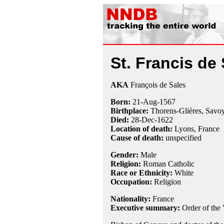
St. Francis de
AKA
François de Sales
Born:
21-Aug
-
1567
Birthplace:
Thorens-Glières, Savoy
Died:
28-Dec
-
1622
Location of death:
Lyons, France
Cause of death:
unspecified
Gender:
Male
Religion:
Roman Catholic
Race or Ethnicity:
White
Occupation:
Religion
Nationality:
France
Executive summary:
Order of the 