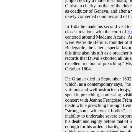
judged not by a modern standard, but
Christian charity, as that of the du
as coadjutor of Geneva, and after a 
newly converted countries and of the
In 1602 he made his second visit to 
closest relations with the court of
He
centered around Madame Acarie. Amo
were Pierre de Bérulle, founder of 
Bellegarde, the latter a special favo
this time also his gift as a preache
records that Duval exhorted all his s
excellent method of preaching." His 
October 1604.
De Granier died in September 1602, 
which, as a contemporary says, "he f
virtuous and well-instructed clergy,
spent in preaching, confessing, visit
concert with Jeanne Françoise Frém
made while preaching through Lent at
"strong souls with weak bodies", as 
inability to undertake severe corpora
his death and eighty before that of 
enough for his ardent charity, and 
which was at once translated into t