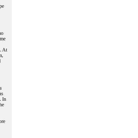
ope
ho
ime
. At
m,
d
a
as
. In
he
ore