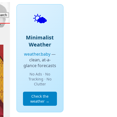
🌤️
Minimalist
Weather
weather.baby
—
clean, at-a-
glance forecasts
No Ads · No
Tracking · No
Clutter
Check the
weather →