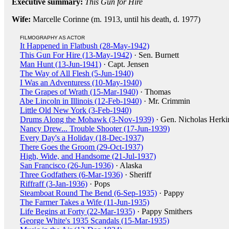
Executive summary:
This Gun for Hire
Wife:
Marcelle Corinne (m. 1913, until his death, d. 1977)
FILMOGRAPHY AS ACTOR
It Happened in Flatbush (28-May-1942)
This Gun For Hire (13-May-1942)
· Sen. Burnett
Man Hunt (13-Jun-1941)
· Capt. Jensen
The Way of All Flesh (5-Jun-1940)
I Was an Adventuress (10-May-1940)
The Grapes of Wrath (15-Mar-1940)
· Thomas
Abe Lincoln in Illinois (12-Feb-1940)
· Mr. Crimmin
Little Old New York (3-Feb-1940)
Drums Along the Mohawk (3-Nov-1939)
· Gen. Nicholas Herki
Nancy Drew... Trouble Shooter (17-Jun-1939)
Every Day's a Holiday (18-Dec-1937)
There Goes the Groom (29-Oct-1937)
High, Wide, and Handsome (21-Jul-1937)
San Francisco (26-Jun-1936)
· Alaska
Three Godfathers (6-Mar-1936)
· Sheriff
Riffraff (3-Jan-1936)
· Pops
Steamboat Round The Bend (6-Sep-1935)
· Pappy
The Farmer Takes a Wife (11-Jun-1935)
Life Begins at Forty (22-Mar-1935)
· Pappy Smithers
George White's 1935 Scandals (15-Mar-1935)