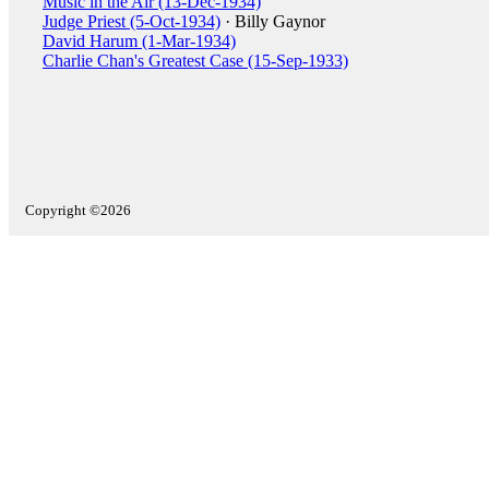
Music in the Air (13-Dec-1934)
Judge Priest (5-Oct-1934)
· Billy Gaynor
David Harum (1-Mar-1934)
Charlie Chan's Greatest Case (15-Sep-1933)
Copyright ©2026