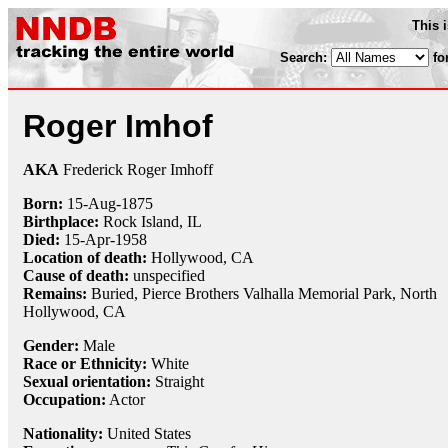
This 
Search:
fo
Roger Imhof
AKA
Frederick Roger Imhoff
Born:
15-Aug
-
1875
Birthplace:
Rock Island, IL
Died:
15-Apr
-
1958
Location of death:
Hollywood, CA
Cause of death:
unspecified
Remains:
Buried,
Pierce Brothers Valhalla Memorial Park, North
Hollywood, CA
Gender:
Male
Race or Ethnicity:
White
Sexual orientation:
Straight
Occupation:
Actor
Nationality:
United States