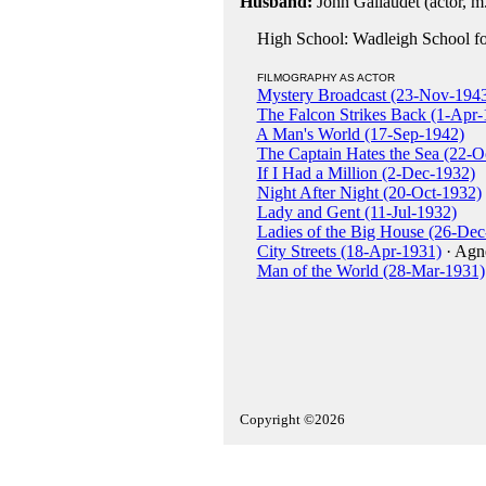
Husband:
John Gallaudet (actor, m
High School: Wadleigh School for
FILMOGRAPHY AS ACTOR
Mystery Broadcast (23-Nov-194
The Falcon Strikes Back (1-Apr-
A Man's World (17-Sep-1942)
The Captain Hates the Sea (22-O
If I Had a Million (2-Dec-1932)
Night After Night (20-Oct-1932)
Lady and Gent (11-Jul-1932)
Ladies of the Big House (26-Dec
City Streets (18-Apr-1931)
· Agn
Man of the World (28-Mar-1931)
Copyright ©2026