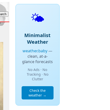
🌤️
Minimalist
Weather
weather.baby
—
clean, at-a-
glance forecasts
No Ads · No
Tracking · No
Clutter
Check the
weather →