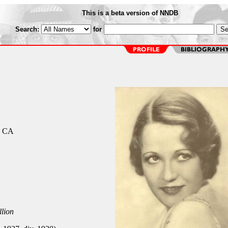
This is a beta version of NNDB
Search:
for
, CA
llion