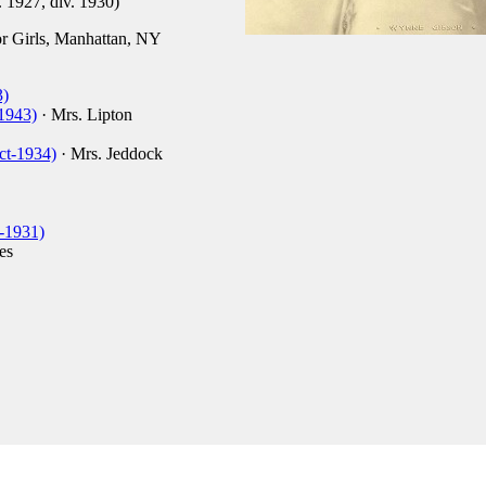
. 1927, div. 1930)
 Girls, Manhattan, NY
3)
1943)
· Mrs. Lipton
ct-1934)
· Mrs. Jeddock
-1931)
es