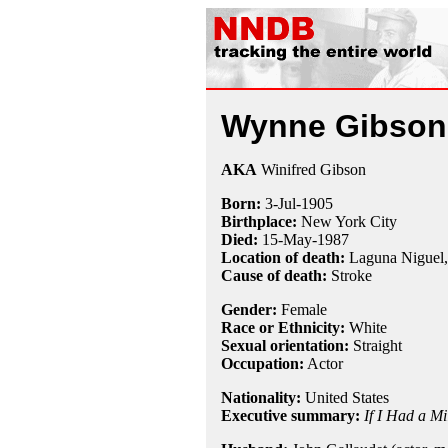
Wynne Gibson
AKA
Winifred Gibson
Born:
3-Jul
-
1905
Birthplace:
New York City
Died:
15-May
-
1987
Location of death:
Laguna Niguel
Cause of death:
Stroke
Gender:
Female
Race or Ethnicity:
White
Sexual orientation:
Straight
Occupation:
Actor
Nationality:
United States
Executive summary:
If I Had a Mi