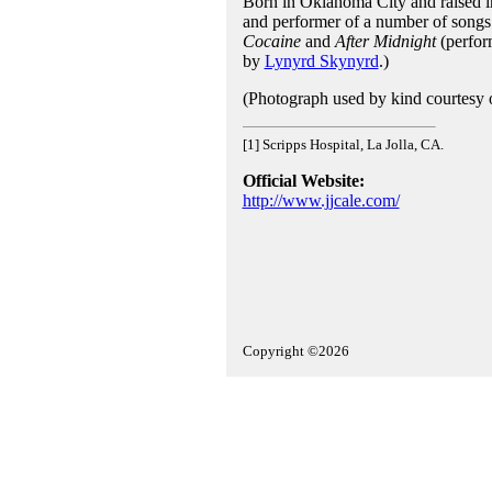
Born in Oklahoma City and raised in 
and performer of a number of songs 
Cocaine
and
After Midnight
(perfor
by
Lynyrd Skynyrd
.)
(Photograph used by kind courtesy
[1] Scripps Hospital, La Jolla, CA.
Official Website:
http://www.jjcale.com/
Copyright ©2026