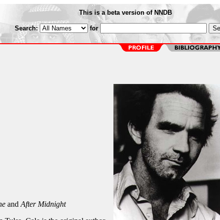
This is a beta version of NNDB
Search:
for
ne
and
After Midnight