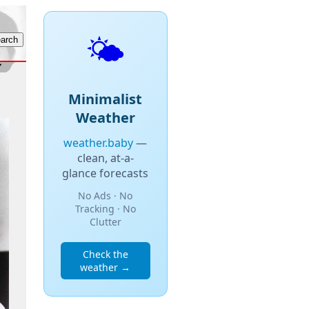
🌤️
Minimalist
Weather
weather.baby
—
clean, at-a-
glance forecasts
No Ads · No
Tracking · No
Clutter
Check the
weather →