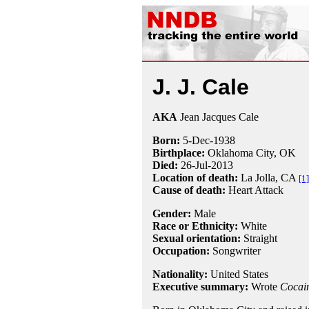
J. J. Cale
AKA
Jean Jacques Cale
Born:
5-Dec
-
1938
Birthplace:
Oklahoma City, OK
Died:
26-Jul
-
2013
Location of death:
La Jolla, CA
[1]
Cause of death:
Heart Attack
Gender:
Male
Race or Ethnicity:
White
Sexual orientation:
Straight
Occupation:
Songwriter
Nationality:
United States
Executive summary:
Wrote
Cocai