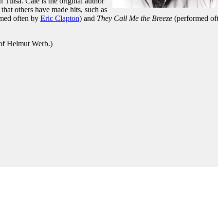
Tulsa. Cale is the original author
that others have made hits, such as
med often by
Eric Clapton
) and
They Call Me the Breeze
(performed of
 of Helmut Werb.)