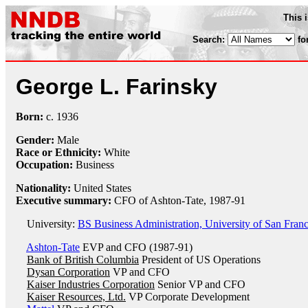
This 
Search:
fo
George L. Farinsky
Born:
c.
1936
Gender:
Male
Race or Ethnicity:
White
Occupation:
Business
Nationality:
United States
Executive summary:
CFO of Ashton-Tate, 1987-91
University:
BS Business Administration, University of San Franc
Ashton-Tate
EVP and CFO (1987-91)
Bank of British Columbia
President of US Operations
Dysan Corporation
VP and CFO
Kaiser Industries Corporation
Senior VP and CFO
Kaiser Resources, Ltd.
VP Corporate Development