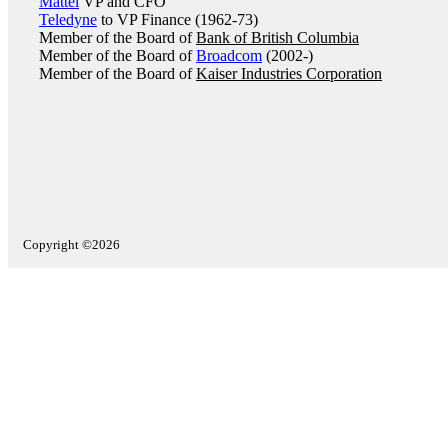
Mattel
VP and CFO
Teledyne
to VP Finance (1962-73)
Member of the Board of
Bank of British Columbia
Member of the Board of
Broadcom
(2002-)
Member of the Board of
Kaiser Industries Corporation
Copyright ©2026