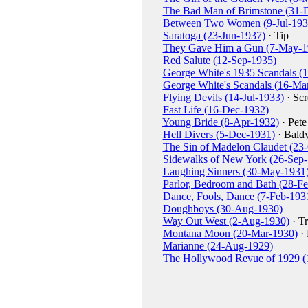
The Bad Man of Brimstone (31-
Between Two Women (9-Jul-193
Saratoga (23-Jun-1937)
· Tip
They Gave Him a Gun (7-May-1
Red Salute (12-Sep-1935)
George White's 1935 Scandals (
George White's Scandals (16-Ma
Flying Devils (14-Jul-1933)
· Sc
Fast Life (16-Dec-1932)
Young Bride (8-Apr-1932)
· Pete
Hell Divers (5-Dec-1931)
· Bald
The Sin of Madelon Claudet (23
Sidewalks of New York (26-Sep
Laughing Sinners (30-May-1931
Parlor, Bedroom and Bath (28-F
Dance, Fools, Dance (7-Feb-193
Doughboys (30-Aug-1930)
Way Out West (2-Aug-1930)
· Tr
Montana Moon (20-Mar-1930)
· 
Marianne (24-Aug-1929)
The Hollywood Revue of 1929 (