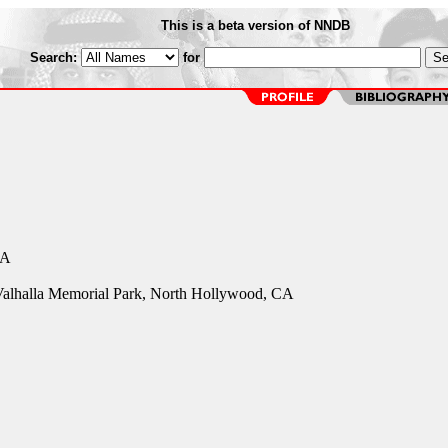
This is a beta version of NNDB
Search:
for
CA
 Valhalla Memorial Park, North Hollywood, CA