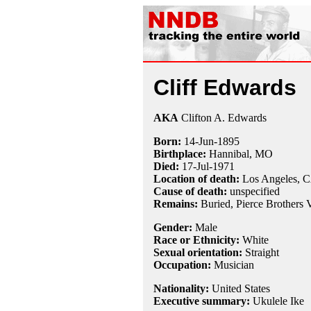
Cliff Edwards
AKA
Clifton A. Edwards
Born:
14-Jun
-
1895
Birthplace:
Hannibal, MO
Died:
17-Jul
-
1971
Location of death:
Los Angeles, 
Cause of death:
unspecified
Remains:
Buried,
Pierce Brothers
Gender:
Male
Race or Ethnicity:
White
Sexual orientation:
Straight
Occupation:
Musician
Nationality:
United States
Executive summary:
Ukulele Ike