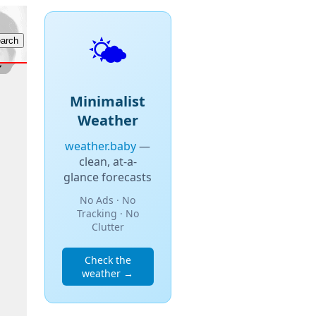
🌤️
Minimalist
Weather
weather.baby
—
clean, at-a-
glance forecasts
No Ads · No
Tracking · No
Clutter
Check the
weather →