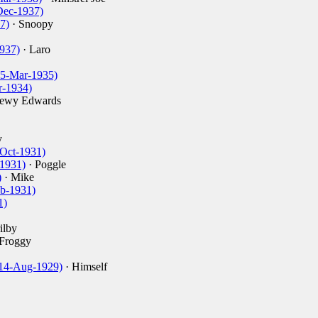
Dec-1937)
7)
· Snoopy
937)
· Laro
15-Mar-1935)
r-1934)
rewy Edwards
y
-Oct-1931)
-1931)
· Poggle
)
· Mike
eb-1931)
1)
ilby
Froggy
14-Aug-1929)
· Himself