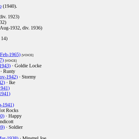
o
(1940).
div. 1923)
32)
1-Aug-1932, div. 1936)
 14)
-Feb-1965)
[VOICE]
7)
[VOICE]
1943)
· Goldie Locke
· Runty
Nov-1942)
· Stormy
42)
· Ike
1941)
1941)
b-1941)
ot Rocks
40)
· Happy
ndicott
39)
· Soldier
Mar-1938)
· Minstrel Joe