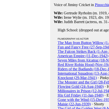
Voice of Jiminy Cricket in
Pinocchi
Wife:
Gertrude Ryrholm (m. 1919, 
Wife:
Irene Wylie (m. 1923, div. 19
Wife:
Judith Barrett (actress, m. 3
High School: (dropped out at age
FILMOGRAPHY AS ACTOR
The Man from Button Willow (1
Fun and Fancy Free (27-Sep-194
The Falcon Strikes Back (1-Apr-
American Empire (11-Dec-1942)
Seven Miles from Alcatraz (18-
Red River Robin Hood (Nov-19
Riders of the Badlands (18-Dec-
International Squadron (13-Aug-
Knockout (29-Mar-1941)
· Pinky
The Monster and the Girl (28-Fe
Flowing Gold (24-Aug-1940)
· H
Millionaires in Prison (12-Jul-19
His Girl Friday (11-Jan-1940)
· E
Gone with the Wind (15-Dec-19
Maisie (22-Jun-1939)
· Shorty
The Girl of the Golden West (8-