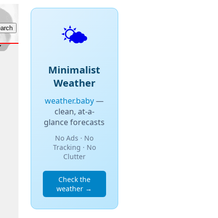
🌤️
Minimalist
Weather
weather.baby
—
clean, at-a-
glance forecasts
No Ads · No
Tracking · No
Clutter
Check the
weather →