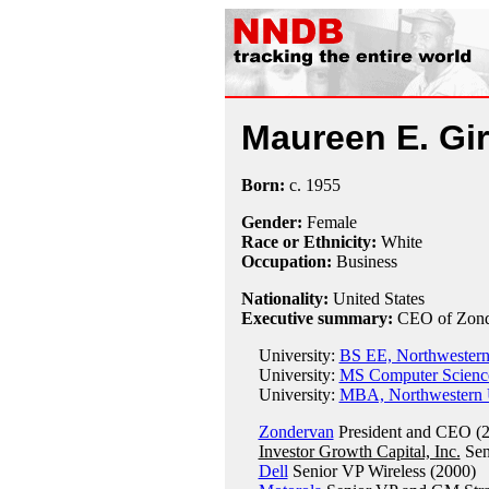
Maureen E. Gir
Born:
c.
1955
Gender:
Female
Race or Ethnicity:
White
Occupation:
Business
Nationality:
United States
Executive summary:
CEO of Zond
University:
BS EE, Northwestern
University:
MS Computer Science
University:
MBA, Northwestern U
Zondervan
President and CEO (2
Investor Growth Capital, Inc.
Sen
Dell
Senior VP Wireless (2000)