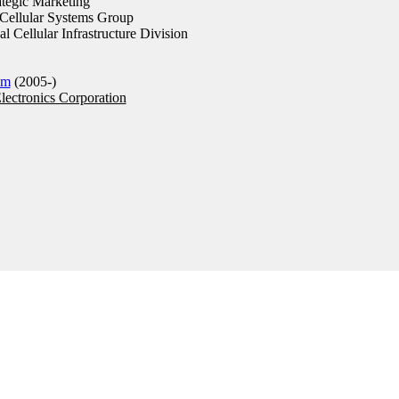
tegic Marketing
ellular Systems Group
 Cellular Infrastructure Division
om
(2005-)
ectronics Corporation