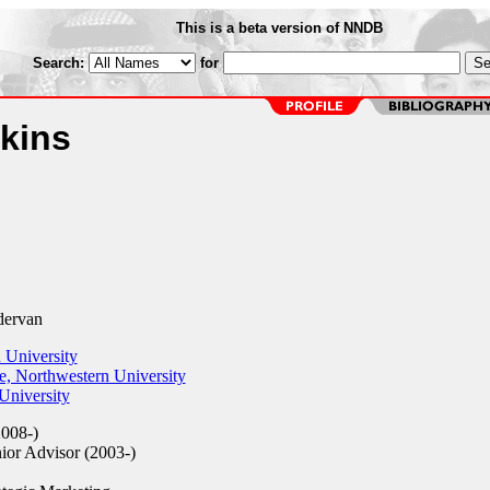
This is a beta version of NNDB
Search:
for
kins
ervan
 University
, Northwestern University
niversity
008-)
ior Advisor (2003-)