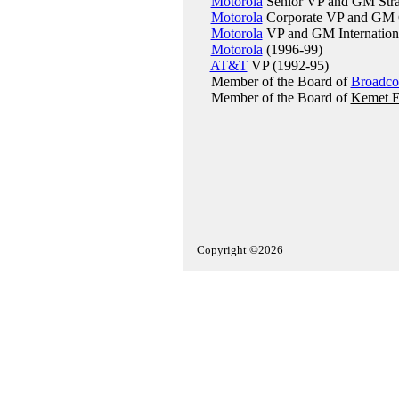
Motorola
Senior VP and GM Stra
Motorola
Corporate VP and GM C
Motorola
VP and GM International
Motorola
(1996-99)
AT&T
VP (1992-95)
Member of the Board of
Broadc
Member of the Board of
Kemet El
Copyright ©2026