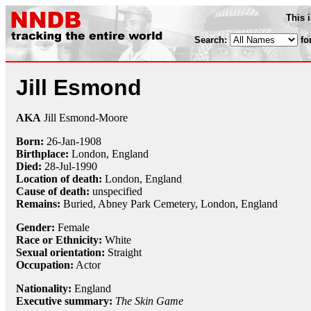
This 
Search:
fo
Jill Esmond
AKA
Jill Esmond-Moore
Born:
26-Jan
-
1908
Birthplace:
London, England
Died:
28-Jul
-
1990
Location of death:
London, England
Cause of death:
unspecified
Remains:
Buried, Abney Park Cemetery, London, England
Gender:
Female
Race or Ethnicity:
White
Sexual orientation:
Straight
Occupation:
Actor
Nationality:
England
Executive summary:
The Skin Game