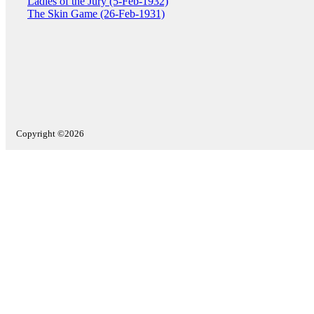
Ladies of the Jury (5-Feb-1932)
The Skin Game (26-Feb-1931)
Copyright ©2026