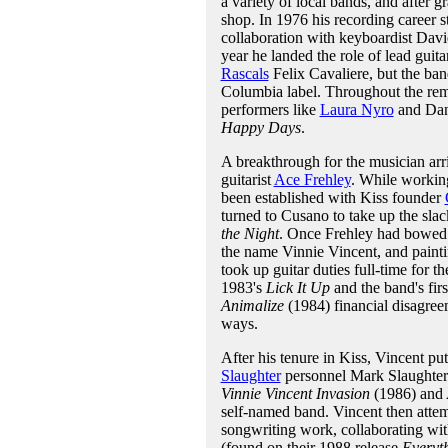
a variety of local bands, and after g
shop. In 1976 his recording career s
collaboration with keyboardist Dav
year he landed the role of lead guita
Rascals
Felix Cavaliere, but the ban
Columbia label. Throughout the rema
performers like
Laura Nyro
and Dan 
Happy Days
.
A breakthrough for the musician arr
guitarist
Ace Frehley
. While workin
been established with Kiss founder
turned to Cusano to take up the slac
the Night
. Once Frehley had bowed 
the name Vinnie Vincent, and painti
took up guitar duties full-time for t
1983's
Lick It Up
and the band's firs
Animalize
(1984) financial disagree
ways.
After his tenure in Kiss, Vincent pu
Slaughter
personnel Mark Slaughter 
Vinnie Vincent Invasion
(1986) and
self-named band. Vincent then attem
songwriting work, collaborating wi
(found on their 1988 release
Everyt