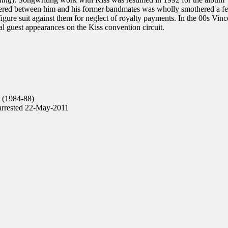
ngered between him and his former bandmates was wholly smothered a f
igure suit against them for neglect of royalty payments. In the 00s Vinc
al guest appearances on the Kiss convention circuit.
t (1984-88)
arrested 22-May-2011