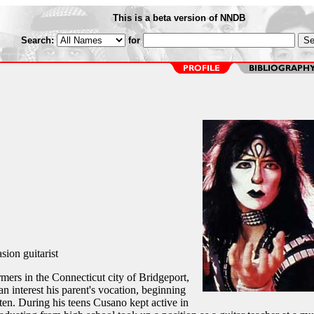
This is a beta version of NNDB
Search:
for
sion guitarist
ers in the Connecticut city of Bridgeport,
 interest his parent's vocation, beginning
 ten. During his teens Cusano kept active in