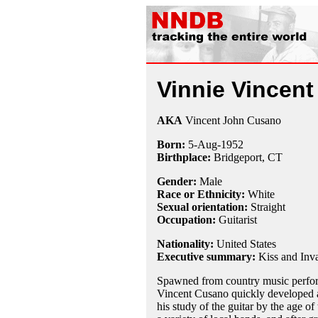
Vinnie Vincent
AKA
Vincent John Cusano
Born:
5-Aug
-
1952
Birthplace:
Bridgeport, CT
Gender:
Male
Race or Ethnicity:
White
Sexual orientation:
Straight
Occupation:
Guitarist
Nationality:
United States
Executive summary:
Kiss and Inva
Spawned from country music perform
Vincent Cusano quickly developed an
his study of the guitar by the age of