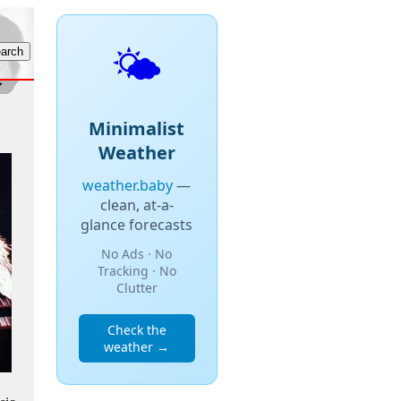
🌤️
Minimalist
Weather
weather.baby
—
clean, at-a-
glance forecasts
No Ads · No
Tracking · No
Clutter
Check the
weather →