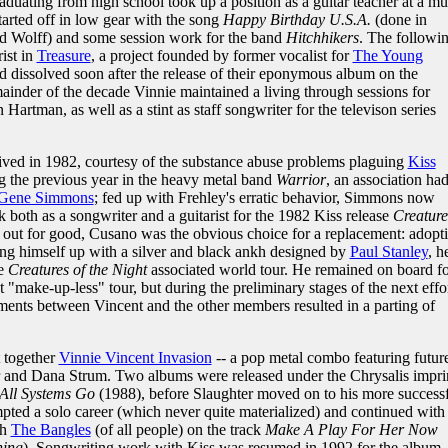
raduating from high school took up a position as a guitar teacher at a mu
tarted off in low gear with the song
Happy Birthday U.S.A.
(done in
id Wolff) and some session work for the band
Hitchhikers
. The followi
rist in
Treasure
, a project founded by former vocalist for
The Young
d dissolved soon after the release of their eponymous album on the
inder of the decade Vinnie maintained a living through sessions for
Hartman, as well as a stint as staff songwriter for the televison series
ived in 1982, courtesy of the substance abuse problems plaguing
Kiss
g the previous year in the heavy metal band
Warrior
, an association ha
Gene Simmons
; fed up with Frehley's erratic behavior, Simmons now
k both as a songwriter and a guitarist for the 1982 Kiss release
Creature
out for good, Cusano was the obvious choice for a replacement: adopt
ng himself up with a silver and black ankh designed by
Paul Stanley
, h
he
Creatures of the Night
associated world tour. He remained on board fo
t "make-up-less" tour, but during the preliminary stages of the next effo
ments between Vincent and the other members resulted in a parting of
t together
Vinnie Vincent Invasion
-- a pop metal combo featuring futur
and Dana Strum. Two albums were released under the Chrysalis impri
All Systems Go
(1988), before Slaughter moved on to his more success
pted a solo career (which never quite materialized) and continued with 
th
The Bangles
(of all people) on the track
Make A Play For Her Now
hing
). Songwriting work with Kiss was resumed in 1992 for the album