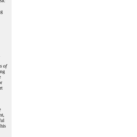
sic
ng
d
s of
ing
e
r
rt
e
nt,
ful
his