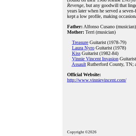
Revenge
, but any goodwill that li
years later when he served a seven-f
kept a low profile, making occasion
Father:
Alfonso Cusano (musician)
Mother:
Terri (musician)
Treasure
Guitarist (1978-79)
Laura Nyro
Guitarist (1978)
Kiss
Guitarist (1982-84)
Vinnie Vincent Invasion
Guitaris
Assault
Rutherford County, TN; 
Official Website:
http://www.vinnievincent.com/
Copyright ©2026