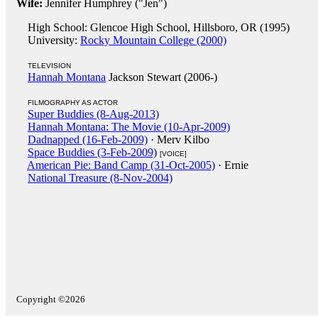
Wife:
Jennifer Humphrey ("Jen")
High School: Glencoe High School, Hillsboro, OR (1995)
University:
Rocky Mountain College (2000)
TELEVISION
Hannah Montana
Jackson Stewart (2006-)
FILMOGRAPHY AS ACTOR
Super Buddies (8-Aug-2013)
Hannah Montana: The Movie (10-Apr-2009)
Dadnapped (16-Feb-2009)
· Merv Kilbo
Space Buddies (3-Feb-2009)
[VOICE]
American Pie: Band Camp (31-Oct-2005)
· Ernie
National Treasure (8-Nov-2004)
Copyright ©2026