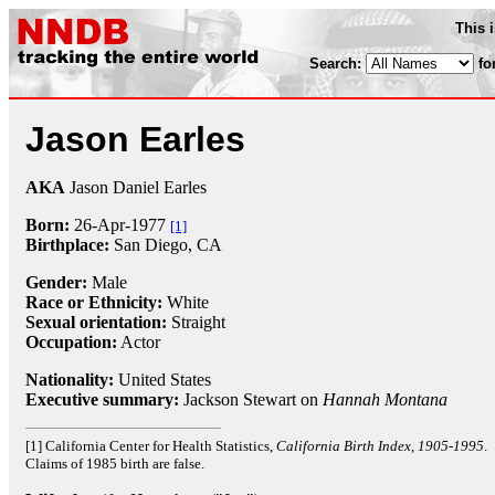
This 
Search:
fo
Jason Earles
AKA
Jason Daniel Earles
Born:
26-Apr
-
1977
[1]
Birthplace:
San Diego, CA
Gender:
Male
Race or Ethnicity:
White
Sexual orientation:
Straight
Occupation:
Actor
Nationality:
United States
Executive summary:
Jackson Stewart on
Hannah Montana
[1] California Center for Health Statistics,
California Birth Index, 1905-1995
.
Claims of 1985 birth are false.