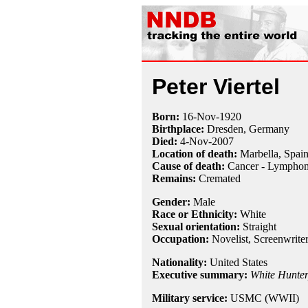
Peter Viertel
Born:
16-Nov
-
1920
Birthplace:
Dresden, Germany
Died:
4-Nov
-
2007
Location of death:
Marbella, Spai
Cause of death:
Cancer - Lympho
Remains:
Cremated
Gender:
Male
Race or Ethnicity:
White
Sexual orientation:
Straight
Occupation:
Novelist,
Screenwrite
Nationality:
United States
Executive summary:
White Hunter
Military service:
USMC (WWII)