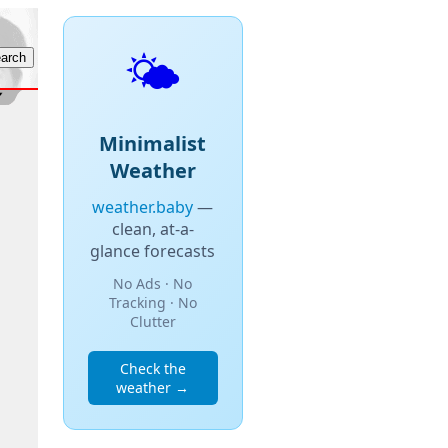
🌤️
Minimalist
Weather
weather.baby
—
clean, at-a-
glance forecasts
No Ads · No
Tracking · No
Clutter
Check the
weather →