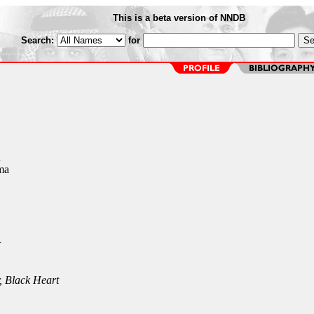
This is a beta version of NNDB
Search:
for
n
ma
r
, Black Heart