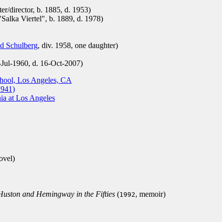
er/director, b. 1885, d. 1953)
alka Viertel", b. 1889, d. 1978)
d Schulberg
, div. 1958, one daughter)
-Jul-1960, d. 16-Oct-2007)
chool, Los Angeles, CA
1941)
nia at Los Angeles
ovel)
Huston and Hemingway in the Fifties
(
, memoir)
1992