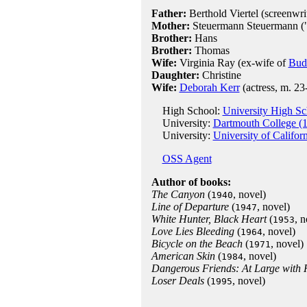
Father:
Berthold Viertel (screenwrit
Mother:
Steuermann Steuermann ("S
Brother:
Hans
Brother:
Thomas
Wife:
Virginia Ray (ex-wife of
Bud
Daughter:
Christine
Wife:
Deborah Kerr
(actress, m. 23
High School:
University High S
University:
Dartmouth College (
University:
University of Califor
OSS Agent
Author of books:
The Canyon
(
, novel)
1940
Line of Departure
(
, novel)
1947
White Hunter, Black Heart
(
, n
1953
Love Lies Bleeding
(
, novel)
1964
Bicycle on the Beach
(
, novel)
1971
American Skin
(
, novel)
1984
Dangerous Friends: At Large with 
Loser Deals
(
, novel)
1995