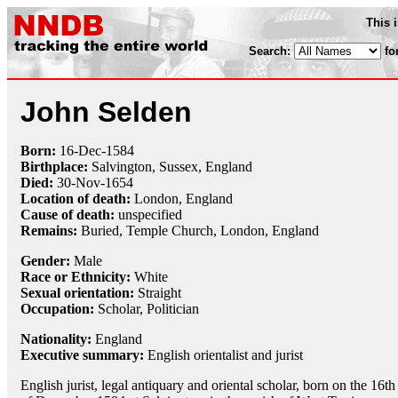
This 
Search:
fo
John Selden
Born:
16-Dec
-
1584
Birthplace:
Salvington, Sussex, England
Died:
30-Nov
-
1654
Location of death:
London, England
Cause of death:
unspecified
Remains:
Buried, Temple Church, London, England
Gender:
Male
Race or Ethnicity:
White
Sexual orientation:
Straight
Occupation:
Scholar
, Politician
Nationality:
England
Executive summary:
English orientalist and jurist
English jurist, legal antiquary and oriental scholar, born on the 16th