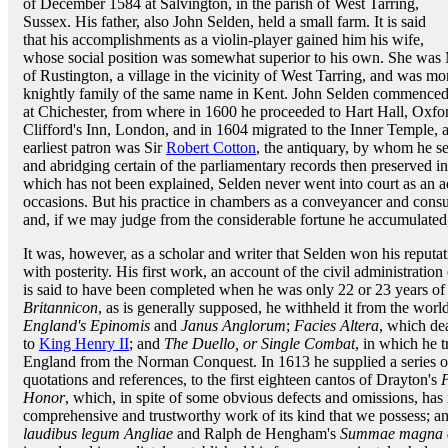
of December 1584 at Salvington, in the parish of West Tarring,
Sussex. His father, also John Selden, held a small farm. It is said
that his accomplishments as a violin-player gained him his wife,
whose social position was somewhat superior to his own. She was 
of Rustington, a village in the vicinity of West Tarring, and was m
knightly family of the same name in Kent. John Selden commenced 
at Chichester, from where in 1600 he proceeded to Hart Hall, Oxf
Clifford's Inn, London, and in 1604 migrated to the Inner Temple, a
earliest patron was Sir
Robert Cotton
, the antiquary, by whom he 
and abridging certain of the parliamentary records then preserved i
which has not been explained, Selden never went into court as an a
occasions. But his practice in chambers as a conveyancer and consul
and, if we may judge from the considerable fortune he accumulated, 
It was, however, as a scholar and writer that Selden won his reput
with posterity. His first work, an account of the civil administrat
is said to have been completed when he was only 22 or 23 years of 
Britannicon
, as is generally supposed, he withheld it from the worl
England's Epinomis
and
Janus Anglorum
;
Facies Altera
, which de
to
King Henry II
; and
The Duello, or Single Combat
, in which he tr
England from the Norman Conquest. In 1613 he supplied a series o
quotations and references, to the first eighteen cantos of Drayton's
P
Honor
, which, in spite of some obvious defects and omissions, has
comprehensive and trustworthy work of its kind that we possess; an
laudibus legum Angliae
and Ralph de Hengham's
Summae magna e