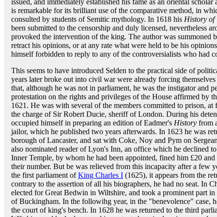
issued, and immediately established his fame as an oriental scholar 
is remarkable for its brilliant use of the comparative method, in which
consulted by students of Semitic mythology. In 1618 his
History of 
been submitted to the censorship and duly licensed, nevertheless a
provoked the intervention of the king. The author was summoned be
retract his opinions, or at any rate what were held to be his opini
himself forbidden to reply to any of the controversialists who had 
This seems to have introduced Selden to the practical side of politi
years later broke out into civil war were already forcing themselves o
that, although he was not in parliament, he was the instigator and 
protestation on the rights and privileges of the House affirmed b
1621. He was with several of the members committed to prison, at f
the charge of Sir Robert Ducie, sheriff of London. During his detent
occupied himself in preparing an edition of Eadmer's
History
from a
jailor, which he published two years afterwards. In 1623 he was r
borough of Lancaster, and sat with Coke, Noy and Pym on Sergeant
also nominated reader of Lyon's Inn, an office which he declined to
Inner Temple, by whom he had been appointed, fined him £20 and 
their number. But be was relieved from this incapacity after a few 
the first parliament of
King Charles I
(1625), it appears from the re
contrary to the assertion of all his biographers, he had no seat. In
elected for Great Bedwin in Wiltshire, and took a prominent part i
of Buckingham. In the followihg year, in the "benevolence" case,
the court of king's bench. In 1628 he was returned to the third parl