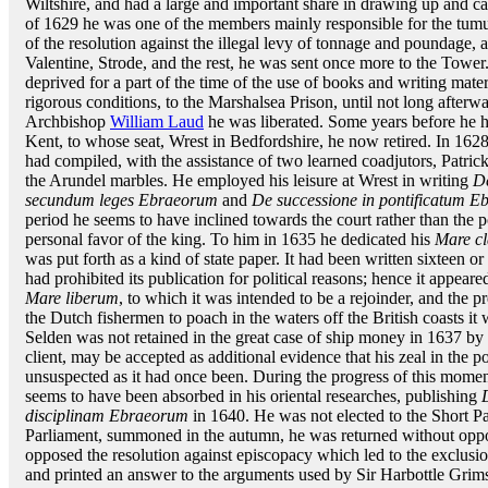
Wiltshire, and had a large and important share in drawing up and car
of 1629 he was one of the members mainly responsible for the tu
of the resolution against the illegal levy of tonnage and poundage, 
Valentine, Strode, and the rest, he was sent once more to the Tower
deprived for a part of the time of the use of books and writing mat
rigorous conditions, to the Marshalsea Prison, until not long afterw
Archbishop
William Laud
he was liberated. Some years before he h
Kent, to whose seat, Wrest in Bedfordshire, he now retired. In 1628
had compiled, with the assistance of two learned coadjutors, Patri
the Arundel marbles. He employed his leisure at Wrest in writing
De
secundum leges Ebraeorum
and
De successione in pontificatum 
period he seems to have inclined towards the court rather than the 
personal favor of the king. To him in 1635 he dedicated his
Mare c
was put forth as a kind of state paper. It had been written sixteen o
had prohibited its publication for political reasons; hence it appeare
Mare liberum
, to which it was intended to be a rejoinder, and the 
the Dutch fishermen to poach in the waters off the British coasts it 
Selden was not retained in the great case of ship money in 1637 by
client, may be accepted as additional evidence that his zeal in the
unsuspected as it had once been. During the progress of this moment
seems to have been absorbed in his oriental researches, publishing
disciplinam Ebraeorum
in 1640. He was not elected to the Short Pa
Parliament, summoned in the autumn, he was returned without oppos
opposed the resolution against episcopacy which led to the exclusi
and printed an answer to the arguments used by Sir Harbottle Grims