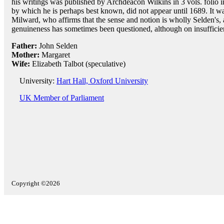
his writings was published by Archdeacon Wilkins in 3 vols. folio 
by which he is perhaps best known, did not appear until 1689. It w
Milward, who affirms that the sense and notion is wholly Selden's, a
genuineness has sometimes been questioned, although on insufficie
Father:
John Selden
Mother:
Margaret
Wife:
Elizabeth Talbot (speculative)
University:
Hart Hall, Oxford University
UK Member of Parliament
Copyright ©2026