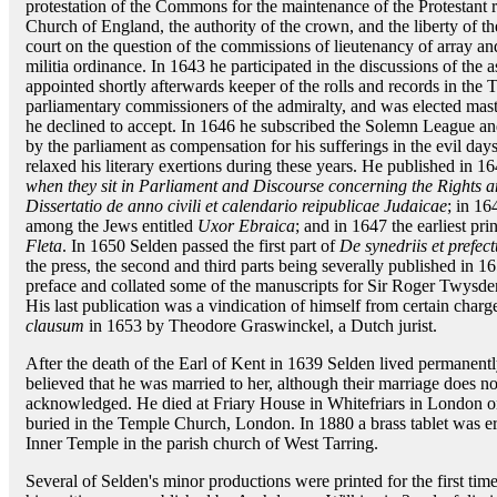
protestation of the Commons for the maintenance of the Protestant re
Church of England, the authority of the crown, and the liberty of t
court on the question of the commissions of lieutenancy of array and
militia ordinance. In 1643 he participated in the discussions of the
appointed shortly afterwards keeper of the rolls and records in th
parliamentary commissioners of the admiralty, and was elected maste
he declined to accept. In 1646 he subscribed the Solemn League 
by the parliament as compensation for his sufferings in the evil da
relaxed his literary exertions during these years. He published in 1
when they sit in Parliament and Discourse concerning the Rights an
Dissertatio de anno civili et calendario reipublicae Judaicae
; in 16
among the Jews entitled
Uxor Ebraica
; and in 1647 the earliest pr
Fleta
. In 1650 Selden passed the first part of
De synedriis et prefec
the press, the second and third parts being severally published in 
preface and collated some of the manuscripts for Sir Roger Twysde
His last publication was a vindication of himself from certain char
clausum
in 1653 by Theodore Graswinckel, a Dutch jurist.
After the death of the Earl of Kent in 1639 Selden lived permanentl
believed that he was married to her, although their marriage does n
acknowledged. He died at Friary House in Whitefriars in London 
buried in the Temple Church, London. In 1880 a brass tablet was e
Inner Temple in the parish church of West Tarring.
Several of Selden's minor productions were printed for the first time 