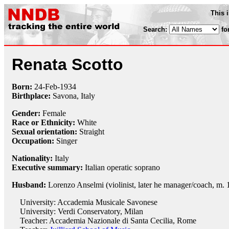
This 
Search:
fo
Renata Scotto
Born:
24-Feb
-
1934
Birthplace:
Savona, Italy
Gender:
Female
Race or Ethnicity:
White
Sexual orientation:
Straight
Occupation:
Singer
Nationality:
Italy
Executive summary:
Italian operatic soprano
Husband:
Lorenzo Anselmi (violinist, later he manager/coach, m. 
University: Accademia Musicale Savonese
University: Verdi Conservatory, Milan
Teacher: Accademia Nazionale di Santa Cecilia, Rome