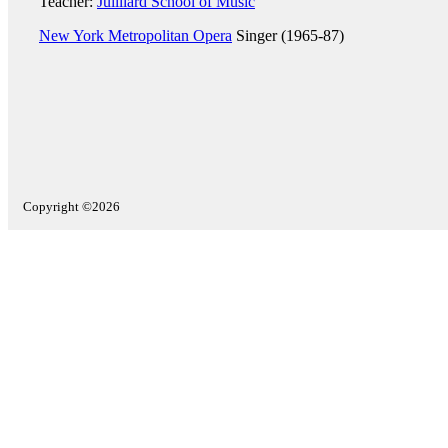
Teacher:
Juilliard School of Music
New York Metropolitan Opera
Singer (1965-87)
Copyright ©2026