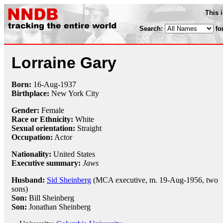
This 
Search:
fo
Lorraine Gary
Born:
16-Aug
-
1937
Birthplace:
New York City
Gender:
Female
Race or Ethnicity:
White
Sexual orientation:
Straight
Occupation:
Actor
Nationality:
United States
Executive summary:
Jaws
Husband:
Sid Sheinberg
(MCA executive, m. 19-Aug-1956, two
sons)
Son:
Bill Sheinberg
Son:
Jonathan Sheinberg