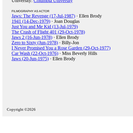
University:
Columbia University
FILMOGRAPHY AS ACTOR
Jaws: The Revenge (17-Jul-1987)
· Ellen Brody
1941 (14-Dec-1979)
· Joan Douglas
Just You and Me Kid (13-Jul-1979)
The Crash of Flight 401 (29-Oct-1978)
Jaws 2 (16-Jun-1978)
· Ellen Brody
Zero to Sixty (Jun-1978)
· Billy-Jon
I Never Promised You a Rose Garden (29-Oct-1977)
Car Wash (22-Oct-1976)
· Miss Beverly Hills
Jaws (20-Jun-1975)
· Ellen Brody
Copyright ©2026