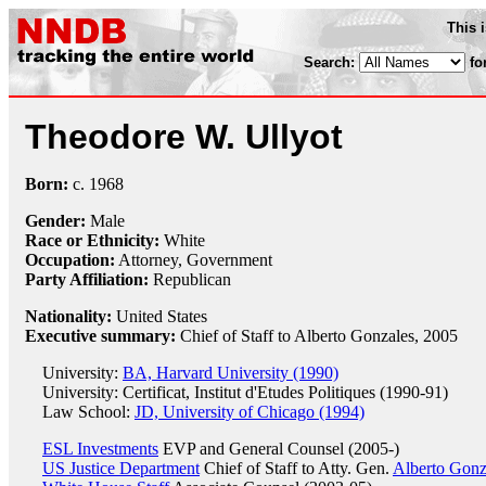
This 
Search:
fo
Theodore W. Ullyot
Born:
c.
1968
Gender:
Male
Race or Ethnicity:
White
Occupation:
Attorney
, Government
Party Affiliation:
Republican
Nationality:
United States
Executive summary:
Chief of Staff to Alberto Gonzales, 2005
University:
BA, Harvard University (1990)
University: Certificat, Institut d'Etudes Politiques (1990-91)
Law School:
JD, University of Chicago (1994)
ESL Investments
EVP and General Counsel (2005-)
US Justice Department
Chief of Staff to Atty. Gen.
Alberto Gonz