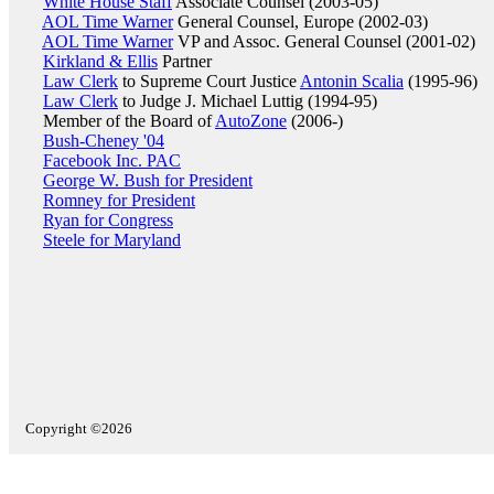
White House Staff
Associate Counsel (2003-05)
AOL Time Warner
General Counsel, Europe (2002-03)
AOL Time Warner
VP and Assoc. General Counsel (2001-02)
Kirkland & Ellis
Partner
Law Clerk
to Supreme Court Justice
Antonin Scalia
(1995-96)
Law Clerk
to Judge J. Michael Luttig (1994-95)
Member of the Board of
AutoZone
(2006-)
Bush-Cheney '04
Facebook Inc. PAC
George W. Bush for President
Romney for President
Ryan for Congress
Steele for Maryland
Copyright ©2026