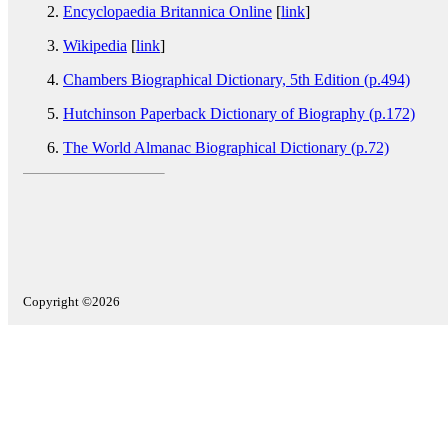
Encyclopaedia Britannica Online
[
link
]
Wikipedia
[
link
]
Chambers Biographical Dictionary, 5th Edition (p.494)
Hutchinson Paperback Dictionary of Biography (p.172)
The World Almanac Biographical Dictionary (p.72)
Copyright ©2026