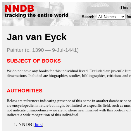
This 
Search:
fo
Jan van Eyck
Painter (c. 1390 — 9-Jul-1441)
SUBJECT OF BOOKS
We do not have any books for this individual listed. Excluded are juvenile lit
dissertations. Included are biographies, studies, bibliographies, criticism, and co
AUTHORITIES
Below are references indicating presence of this name in another database or oth
are encyclopedic in nature but might be limited to a specific field, such as music
not indicate unimportance -- we are nowhere near finished with this portion of 
indicate a wide recognition of this individual.
NNDB [
link
]