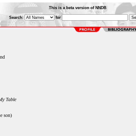
This is a beta version of NNDB
Search:
for
and
My Table
e son)