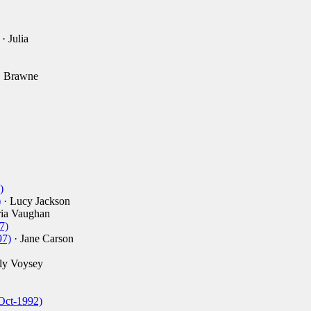
· Julia
. Brawne
)
)
· Lucy Jackson
ia Vaughan
7)
97)
· Jane Carson
ly Voysey
Oct-1992)