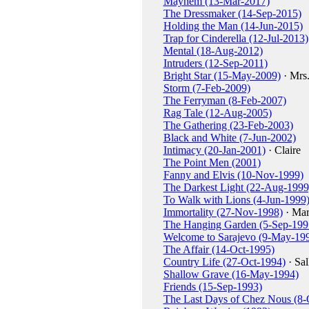
Mayhem (13-Mar-2017)
The Dressmaker (14-Sep-2015)
Holding the Man (14-Jun-2015)
Trap for Cinderella (12-Jul-2013)
Mental (18-Aug-2012)
Intruders (12-Sep-2011)
Bright Star (15-May-2009)
· Mrs
Storm (7-Feb-2009)
The Ferryman (8-Feb-2007)
Rag Tale (12-Aug-2005)
The Gathering (23-Feb-2003)
Black and White (7-Jun-2002)
Intimacy (20-Jan-2001)
· Claire
The Point Men (2001)
Fanny and Elvis (10-Nov-1999)
The Darkest Light (22-Aug-1999
To Walk with Lions (4-Jun-1999
Immortality (27-Nov-1998)
· Mar
The Hanging Garden (5-Sep-199
Welcome to Sarajevo (9-May-19
The Affair (14-Oct-1995)
Country Life (27-Oct-1994)
· Sal
Shallow Grave (16-May-1994)
Friends (15-Sep-1993)
The Last Days of Chez Nous (8-