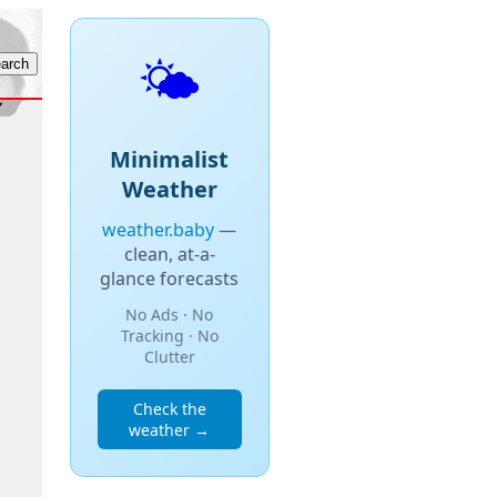
🌤️
Minimalist
Weather
weather.baby
—
clean, at-a-
glance forecasts
No Ads · No
Tracking · No
Clutter
Check the
weather →