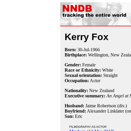
Kerry Fox
Born:
30-Jul
-
1966
Birthplace:
Wellington, New Zeal
Gender:
Female
Race or Ethnicity:
White
Sexual orientation:
Straight
Occupation:
Actor
Nationality:
New Zealand
Executive summary:
An Angel at 
Husband:
Jaime Robertson (div.)
Boyfriend:
Alexander Linklater (on
Son:
Eric
FILMOGRAPHY AS ACTOR