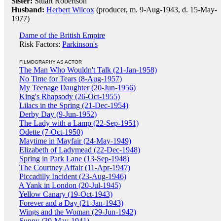
Sister:
Stuart Robertson
Husband:
Herbert Wilcox
(producer, m. 9-Aug-1943, d. 15-May-
1977)
Dame of the British Empire
Risk Factors:
Parkinson's
FILMOGRAPHY AS ACTOR
The Man Who Wouldn't Talk (21-Jan-1958)
No Time for Tears (8-Aug-1957)
My Teenage Daughter (20-Jun-1956)
King's Rhapsody (26-Oct-1955)
Lilacs in the Spring (21-Dec-1954)
Derby Day (9-Jun-1952)
The Lady with a Lamp (22-Sep-1951)
Odette (7-Oct-1950)
Maytime in Mayfair (24-May-1949)
Elizabeth of Ladymead (22-Dec-1948)
Spring in Park Lane (13-Sep-1948)
The Courtney Affair (11-Apr-1947)
Piccadilly Incident (23-Aug-1946)
A Yank in London (20-Jul-1945)
Yellow Canary (19-Oct-1943)
Forever and a Day (21-Jan-1943)
Wings and the Woman (29-Jun-1942)
Sunny (30-May-1941)