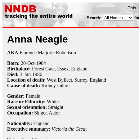
This 
Search:
fo
Anna Neagle
AKA
Florence Marjorie Robertson
Born:
20-Oct
-
1904
Birthplace:
Forest Gate, Essex, England
Died:
3-Jun
-
1986
Location of death:
West Byfleet, Surrey, England
Cause of death:
Kidney failure
Gender:
Female
Race or Ethnicity:
White
Sexual orientation:
Straight
Occupation:
Singer
, Actor
Nationality:
England
Executive summary:
Victoria the Great