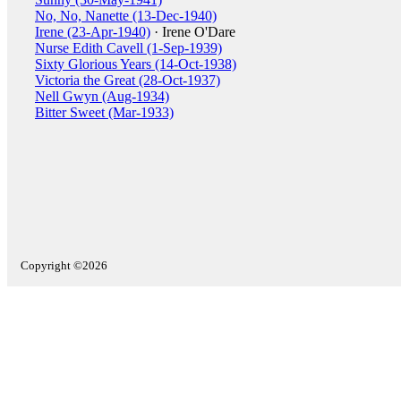
No, No, Nanette (13-Dec-1940)
Irene (23-Apr-1940)
· Irene O'Dare
Nurse Edith Cavell (1-Sep-1939)
Sixty Glorious Years (14-Oct-1938)
Victoria the Great (28-Oct-1937)
Nell Gwyn (Aug-1934)
Bitter Sweet (Mar-1933)
Copyright ©2026