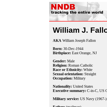
William J. Fall
AKA
William Joseph Fallon
Born:
30-Dec
-
1944
Birthplace:
East Orange, NJ
Gender:
Male
Religion:
Roman Catholic
Race or Ethnicity:
White
Sexual orientation:
Straight
Occupation:
Military
Nationality:
United States
Executive summary:
C-in-C, US C
Military service:
US Navy (1967-)
Father:
(mailman)