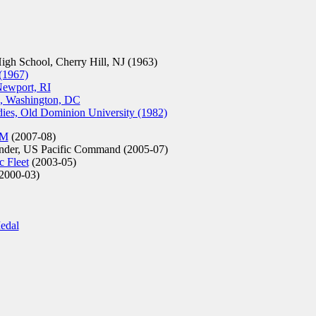
h School, Cherry Hill, NJ (1963)
 (1967)
Newport, RI
e, Washington, DC
dies, Old Dominion University (1982)
OM
(2007-08)
er, US Pacific Command (2005-07)
 Fleet
(2003-05)
2000-03)
edal