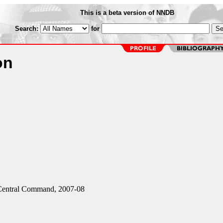
This is a beta version of NNDB
Search:
for
on
entral Command, 2007-08