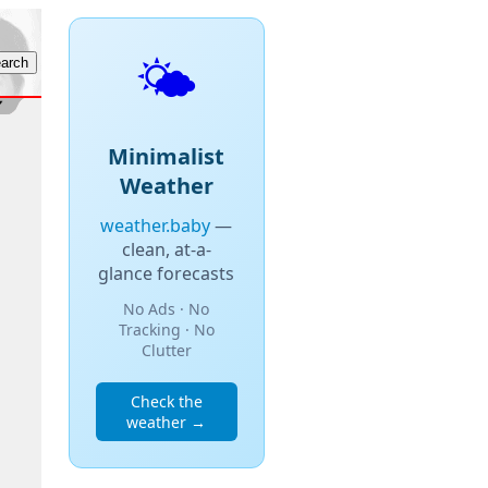
🌤️
Minimalist
Weather
weather.baby
—
clean, at-a-
glance forecasts
No Ads · No
Tracking · No
Clutter
Check the
weather →