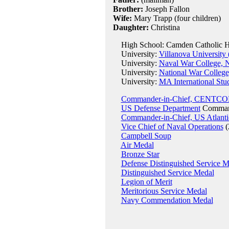
Brother:
Joseph Fallon
Wife:
Mary Trapp (four children)
Daughter:
Christina
High School: Camden Catholic Hig
University:
Villanova University
University:
Naval War College, 
University:
National War Colleg
University:
MA International Stu
Commander-in-Chief, CENTC
US Defense Department
Command
Commander-in-Chief, US Atlantic
Vice Chief of Naval Operations
(
Campbell Soup
Air Medal
Bronze Star
Defense Distinguished Service M
Distinguished Service Medal
Legion of Merit
Meritorious Service Medal
Navy Commendation Medal