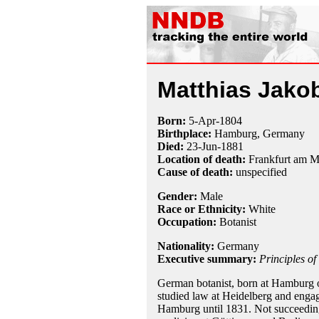
Matthias Jako
Born:
5-Apr
-
1804
Birthplace:
Hamburg, Germany
Died:
23-Jun
-
1881
Location of death:
Frankfurt am 
Cause of death:
unspecified
Gender:
Male
Race or Ethnicity:
White
Occupation:
Botanist
Nationality:
Germany
Executive summary:
Principles of
German botanist, born at Hamburg o
studied law at Heidelberg and engage
Hamburg until 1831. Not succeeding