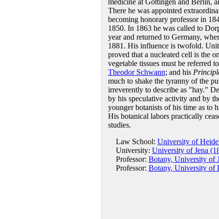
medicine at Göttingen and Berlin, a
There he was appointed extraordinar
becoming honorary professor in 184
1850. In 1863 he was called to Dorp
year and returned to Germany, where 
1881. His influence is twofold. Unit
proved that a nucleated cell is the o
vegetable tissues must be referred t
Theodor Schwann
; and his
Principl
much to shake the tyranny of the p
irreverently to describe as "hay." De
by his speculative activity and by t
younger botanists of his time as to 
His botanical labors practically cea
studies.
Law School:
University of Heide
University:
University of Jena (1
Professor:
Botany, University of 
Professor:
Botany, University of