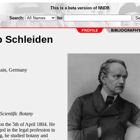
This is a beta version of NNDB
Search:
for
b Schleiden
Main, Germany
 Scientific Botany
n the 5th of April 1804. He
d in the legal profession in
, he studied botany and