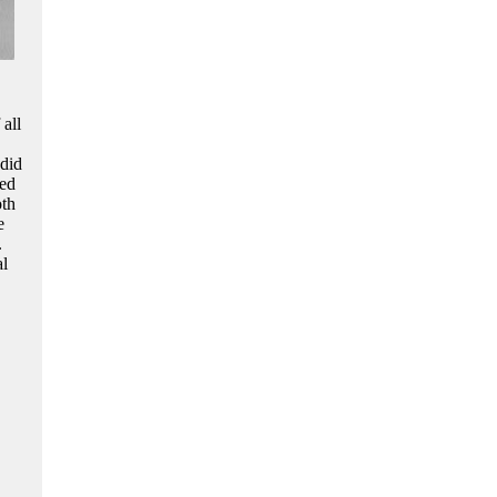
 all
 did
med
oth
e
.
al