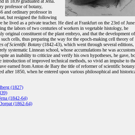
nd in 1839 graduated at Jena.
y professor of botany,
6 and ordinary professor in
at, but resigned the following
he lived as a private teacher. He died at Frankfurt on the 23rd of June
ing the labors of two centuries of workers in vegetable histology, he
nly original constituent of the plant embryo, and that the development of
o such cells, thus preparing the way for the epoch-making cell theory of
es of Scientific Botany
(1842-43), which went through several editions,
urely systematic Linnean school, whose accumulations he was accusto
spite an inability to criticize and verify his own hypotheses, he gave, b
he introduction of improved technical methods, so vivid an impulse to th
have earned from Anton de Bary the title of reformer of scientific botany
sed after 1850, when he entered upon various philosophical and historic
lberg (1827)
839)
Jena (1842-64)
 Dorpat (1862-64)