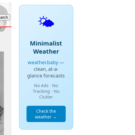
🌤️
Minimalist
Weather
weather.baby
—
clean, at-a-
glance forecasts
No Ads · No
Tracking · No
Clutter
Check the
weather →