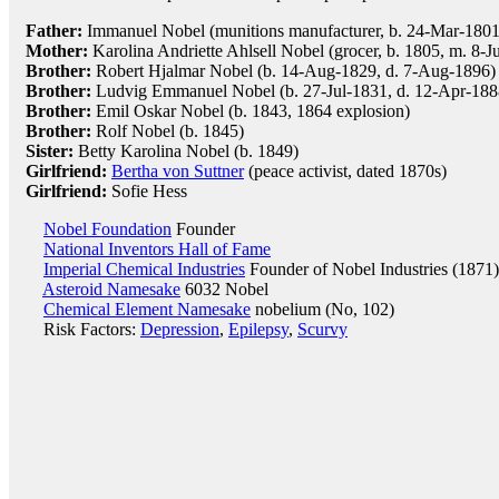
Father:
Immanuel Nobel (munitions manufacturer, b. 24-Mar-1801
Mother:
Karolina Andriette Ahlsell Nobel (grocer, b. 1805, m. 8-J
Brother:
Robert Hjalmar Nobel (b. 14-Aug-1829, d. 7-Aug-1896)
Brother:
Ludvig Emmanuel Nobel (b. 27-Jul-1831, d. 12-Apr-188
Brother:
Emil Oskar Nobel (b. 1843, 1864 explosion)
Brother:
Rolf Nobel (b. 1845)
Sister:
Betty Karolina Nobel (b. 1849)
Girlfriend:
Bertha von Suttner
(peace activist, dated 1870s)
Girlfriend:
Sofie Hess
Nobel Foundation
Founder
National Inventors Hall of Fame
Imperial Chemical Industries
Founder of Nobel Industries (1871)
Asteroid Namesake
6032 Nobel
Chemical Element Namesake
nobelium (No, 102)
Risk Factors:
Depression
,
Epilepsy
,
Scurvy