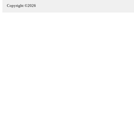
Copyright ©2026