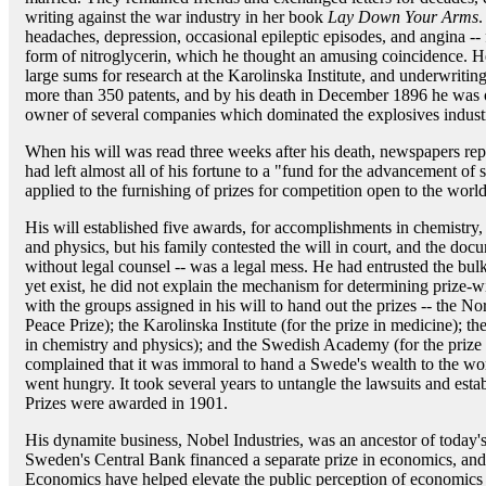
writing against the war industry in her book
Lay Down Your Arms
.
headaches, depression, occasional epileptic episodes, and angina --
form of nitroglycerin, which he thought an amusing coincidence. H
large sums for research at the Karolinska Institute, and underwriti
more than 350 patents, and by his death in December 1896 he was o
owner of several companies which dominated the explosives indust
When his will was read three weeks after his death, newspapers repo
had left almost all of his fortune to a "fund for the advancement of 
applied to the furnishing of prizes for competition open to the world
His will established five awards, for accomplishments in chemistry, 
and physics, but his family contested the will in court, and the doc
without legal counsel -- was a legal mess. He had entrusted the bulk 
yet exist, he did not explain the mechanism for determining prize-w
with the groups assigned in his will to hand out the prizes -- the N
Peace Prize); the Karolinska Institute (for the prize in medicine); 
in chemistry and physics); and the Swedish Academy (for the prize 
complained that it was immoral to hand a Swede's wealth to the 
went hungry. It took several years to untangle the lawsuits and estab
Prizes were awarded in 1901.
His dynamite business, Nobel Industries, was an ancestor of today'
Sweden's Central Bank financed a separate prize in economics, and
Economics have helped elevate the public perception of economics 