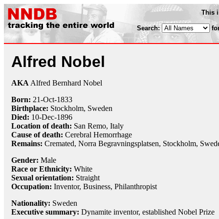
This 
Search:
fo
Alfred Nobel
AKA
Alfred Bernhard Nobel
Born:
21-Oct
-
1833
Birthplace:
Stockholm, Sweden
Died:
10-Dec
-
1896
Location of death:
San Remo, Italy
Cause of death:
Cerebral Hemorrhage
Remains:
Cremated,
Norra Begravningsplatsen, Stockholm, Swed
Gender:
Male
Race or Ethnicity:
White
Sexual orientation:
Straight
Occupation:
Inventor
, Business,
Philanthropist
Nationality:
Sweden
Executive summary:
Dynamite inventor, established Nobel Prize