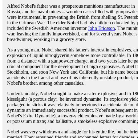
Alfred Nobel's father was a prosperous munitions manufacturer in
Russia, and his naval mines -- wooden casks filled with gunpowder
were instrumental in preventing the British from shelling St. Peters
in the Crimean War. The elder Nobel had his children educated by pr
included the Swedish-American inventor
John Ericsson
. The munit
war, leaving the family impoverished, and for several years Nobel'
breadwinner, working in a grocery store.
As a young man, Nobel shared his father's interest in explosives, a
explosion of liquid nitroglycerin somehow more controllable. In 18
from a distance with a gunpowder charge, and two years later he pa
crucial component for the development of high explosives. Nobel t
Stockholm, and soon New York and California, but his name became
accidents in the transit and use of his inherently unstable product, 
Nobel's brother, among other casualties.
Understandably, Nobel sought to make a safer explosive, and in 186
kieselguhr (a porous clay), he invented dynamite. Its explosive yield
packaged in sticks it was relatively impervious to accidental det
dynamite an immediately successful product. Nobel's subsequent inv
Nobel's Extra Dynamite), a lower-yield explosive made by absorbi
or potassium nitrate; and ballistite, a smokeless explosive combining
Nobel was very withdrawn and single for his entire life, but he brie
married. They remained friends and exchanged letters for decades, 