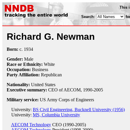
This 
Search:
fo
Richard G. Newman
Born:
c.
1934
Gender:
Male
Race or Ethnicity:
White
Occupation:
Business
Party Affiliation:
Republican
Nationality:
United States
Executive summary:
CEO of AECOM, 1990-2005
Military service:
US Army Corps of Engineers
University:
BS Civil Engineering, Bucknell University (1956)
University:
MS, Columbia University
AECOM Technology
CEO (1990-2005)
AECOM Technology
President (1998-2000)