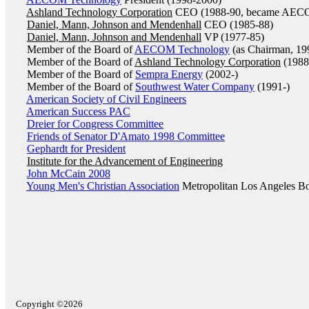
Ashland Technology Corporation
CEO (1988-90, became AEC
Daniel, Mann, Johnson and Mendenhall
CEO (1985-88)
Daniel, Mann, Johnson and Mendenhall
VP (1977-85)
Member of the Board of
AECOM Technology
(as Chairman, 19
Member of the Board of
Ashland Technology Corporation
(1988
Member of the Board of
Sempra Energy
(2002-)
Member of the Board of
Southwest Water Company
(1991-)
American Society of Civil Engineers
American Success PAC
Dreier for Congress Committee
Friends of Senator D'Amato 1998 Committee
Gephardt for President
Institute for the Advancement of Engineering
John McCain 2008
Young Men's Christian Association
Metropolitan Los Angeles B
Copyright ©2026