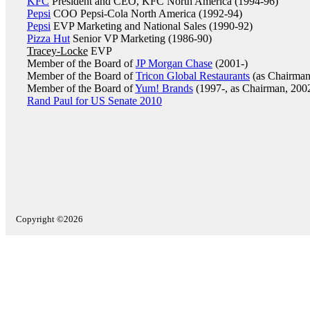
KFC
President and CEO, KFC North America (1994-96)
Pepsi
COO Pepsi-Cola North America (1992-94)
Pepsi
EVP Marketing and National Sales (1990-92)
Pizza Hut
Senior VP Marketing (1986-90)
Tracey-Locke
EVP
Member of the Board of
JP Morgan Chase
(2001-)
Member of the Board of
Tricon Global Restaurants
(as Chairman
Member of the Board of
Yum! Brands
(1997-, as Chairman, 200
Rand Paul for US Senate 2010
Copyright ©2026