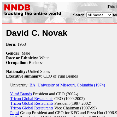
This 
Search:
fo
David C. Novak
Born:
1953
Gender:
Male
Race or Ethnicity:
White
Occupation:
Business
Nationality:
United States
Executive summary:
CEO of Yum Brands
University:
BA, University of Missouri, Columbia (1974)
Yum! Brands
President and CEO (2002-)
Tricon Global Restaurants
CEO (1999-2002)
Tricon Global Restaurants
President (1997-2002)
Tricon Global Restaurants
Vice Chairman (1997-99)
Pepsi
Group President and CEO for KFC and Pizza Hut (1996-9