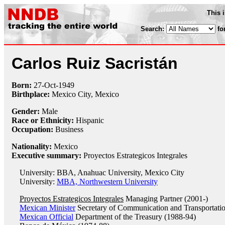
This 
Search:
fo
Carlos Ruiz Sacristán
Born:
27-Oct
-
1949
Birthplace:
Mexico City, Mexico
Gender:
Male
Race or Ethnicity:
Hispanic
Occupation:
Business
Nationality:
Mexico
Executive summary:
Proyectos Estrategicos Integrales
University: BBA, Anahuac University, Mexico City
University:
MBA, Northwestern University
Proyectos Estrategicos Integrales
Managing Partner (2001-)
Mexican Minister
Secretary of Communication and Transportati
Mexican Official
Department of the Treasury (1988-94)