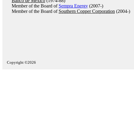
Banco de México
(1974-88)
Member of the Board of
Sempra Energy
(2007-)
Member of the Board of
Southern Copper Corporation
(2004-)
Copyright ©2026